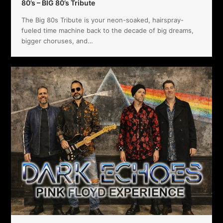
80’s – BIG 80’s Tribute
The Big 80s Tribute is your neon-soaked, hairspray-
fueled time machine back to the decade of big dreams,
bigger choruses, and…