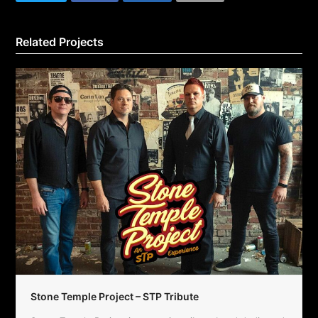
Related Projects
Stone Temple Project – STP Tribute