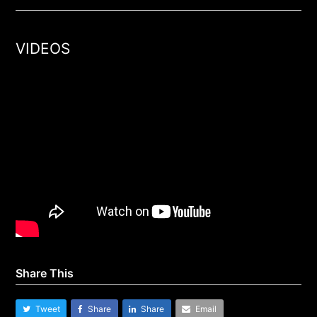
VIDEOS
Share This
Tweet
Share
Share
Email