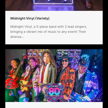
Midnight Vinyl (Variety)
Midnight Vinyl, a 5-piece band with 2 lead singers,
bringing a vibrant mix of music to any event! Their
diverse…