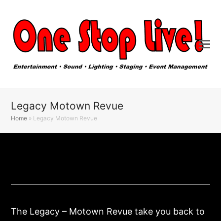
Legacy Motown Revue
Home
»
Legacy Motown Revue
The Legacy – Motown Revue take you back to