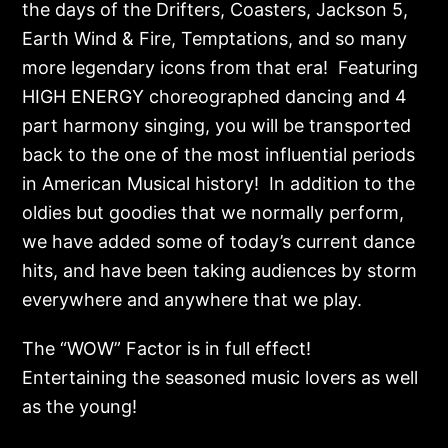
the days of the Drifters, Coasters, Jackson 5,
Earth Wind & Fire, Temptations, and so many
more legendary icons from that era! Featuring
HIGH ENERGY choreographed dancing and 4
part harmony singing, you will be transported
back to the one of the most influential periods
in American Musical history! In addition to the
oldies but goodies that we normally perform,
we have added some of today’s current dance
hits, and have been taking audiences by storm
everywhere and anywhere that we play.
The “WOW” Factor is in full effect!
Entertaining the seasoned music lovers as well
as the young!