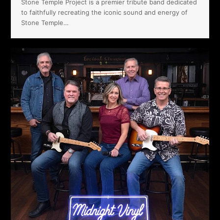
Stone Temple Project is a premier tribute band dedicated
to faithfully recreating the iconic sound and energy of
Stone Temple…