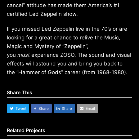
cancel” attitude has made them America’s #1
certified Led Zeppelin show.
If you missed Led Zeppelin live in the 70’s or are
looking for a great chance to relive the Music,
Magic and Mystery of “Zeppelin”,
you
must
experience ZOSO. The sound and visual
effects will astound you and bring you back to
the “Hammer of Gods” career (from 1968-1980).
Share This
Tweet
Share
Share
Email
Related Projects