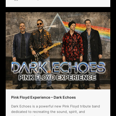
Pink Floyd Experience – Dark Echoes
Dark Echoes is a powerful new Pink Floyd tribute band
dedicated to recreating the sound, spirit, and