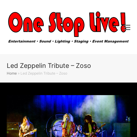
Led Zeppelin Tribute – Zoso
Home
»
Led Zeppelin Tribute – Zoso