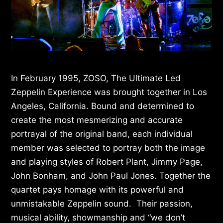
In February 1995, ZOSO, The Ultimate Led
Zeppelin Experience was brought together in Los
Angeles, California. Bound and determined to
create the most mesmerizing and accurate
portrayal of the original band, each individual
member was selected to portray both the image
and playing styles of Robert Plant, Jimmy Page,
John Bonham, and John Paul Jones. Together the
quartet pays homage with its powerful and
unmistakable Zeppelin sound. Their passion,
musical ability, showmanship and “we don’t