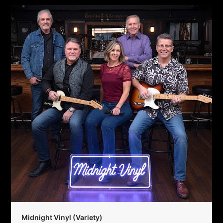
Midnight Vinyl (Variety)