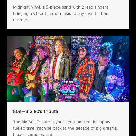
Midnight Vinyl, a 5-piece band with 2 lead singers,
bringing a vibrant mix of music to any event! Their
diverse…
80’s – BIG 80’s Tribute
The Big 80s Tribute is your neon-soaked, hairspray-
fueled time machine back to the decade of big dreams,
bigger choruses, and…