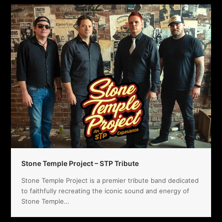
Stone Temple Project – STP Tribute
Stone Temple Project is a premier tribute band dedicated
to faithfully recreating the iconic sound and energy of
Stone Temple…