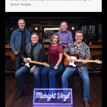
Stone Temple…