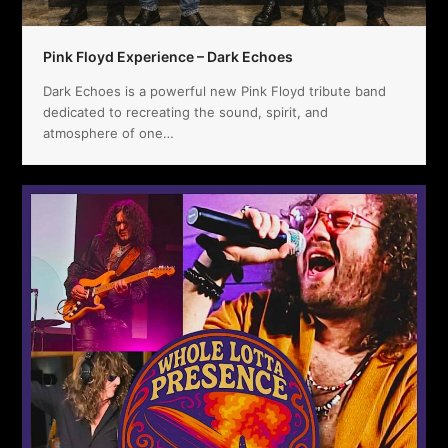
Pink Floyd Experience – Dark Echoes
Dark Echoes is a powerful new Pink Floyd tribute band
dedicated to recreating the sound, spirit, and
atmosphere of one…