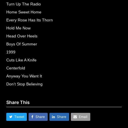
Turn Up The Radio
Home Sweet Home
Every Rose Has Its Thorn
Hold Me Now
Head Over Heels
Boys Of Summer
1999
Cuts Like A Knife
Centerfold
Anyway You Want It
Don’t Stop Believing
Share This
Tweet
Share
Share
Email