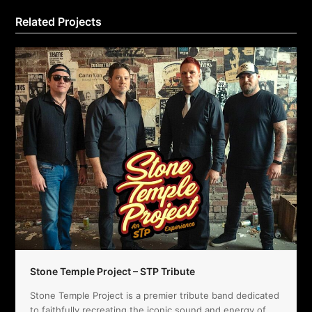
Related Projects
Stone Temple Project – STP Tribute
Stone Temple Project is a premier tribute band dedicated
to faithfully recreating the iconic sound and energy of