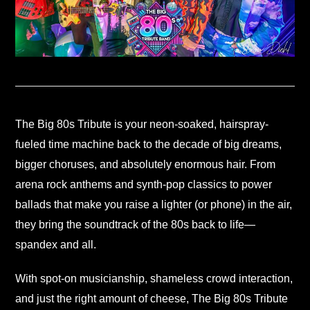
The Big 80s Tribute is your neon-soaked, hairspray-
fueled time machine back to the decade of big dreams,
bigger choruses, and absolutely enormous hair. From
arena rock anthems and synth-pop classics to power
ballads that make you raise a lighter (or phone) in the air,
they bring the soundtrack of the 80s back to life—
spandex and all.
With spot-on musicianship, shameless crowd interaction,
and just the right amount of cheese, The Big 80s Tribute