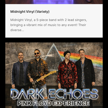
Midnight Vinyl (Variety)
Midnight Vinyl, a 5-piece band with 2 lead singers,
bringing a vibrant mix of music to any event! Their
diverse…