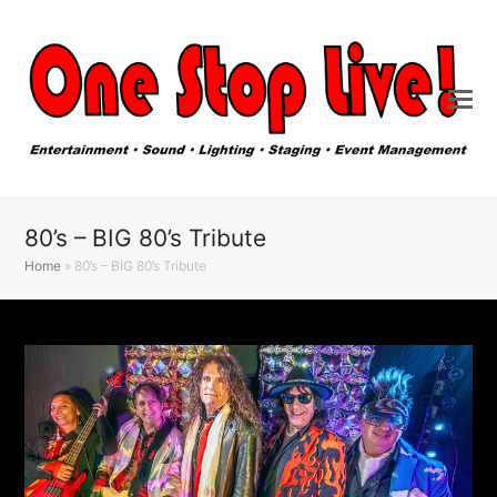
80’s – BIG 80’s Tribute
Home
»
80’s – BIG 80’s Tribute