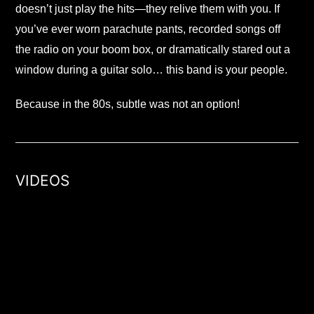
doesn’t just play the hits—they relive them with you. If
you’ve ever worn parachute pants, recorded songs off
the radio on your boom box, or dramatically stared out a
window during a guitar solo… this band is your people.
Because in the 80s, subtle was not an option!
VIDEOS