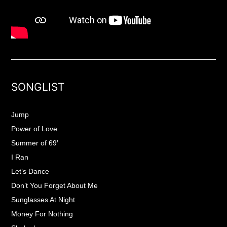
SONGLIST
Jump
Power of Love
Summer of 69′
I Ran
Let’s Dance
Don’t You Forget About Me
Sunglasses At Night
Money For Nothing