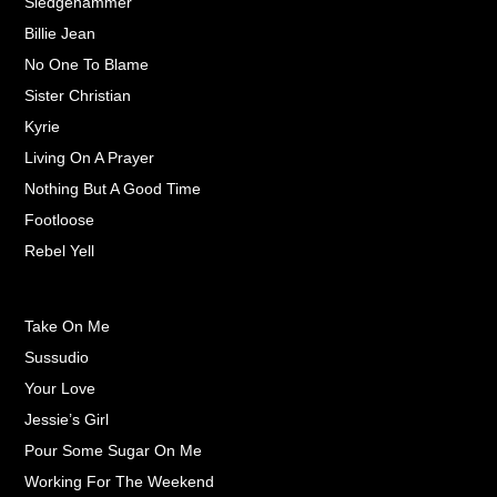
Sledgehammer
Billie Jean
No One To Blame
Sister Christian
Kyrie
Living On A Prayer
Nothing But A Good Time
Footloose
Rebel Yell
Take On Me
Sussudio
Your Love
Jessie’s Girl
Pour Some Sugar On Me
Working For The Weekend