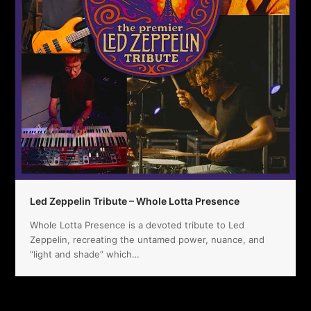
Led Zeppelin Tribute – Whole Lotta Presence
Whole Lotta Presence is a devoted tribute to Led
Zeppelin, recreating the untamed power, nuance, and
“light and shade” which…