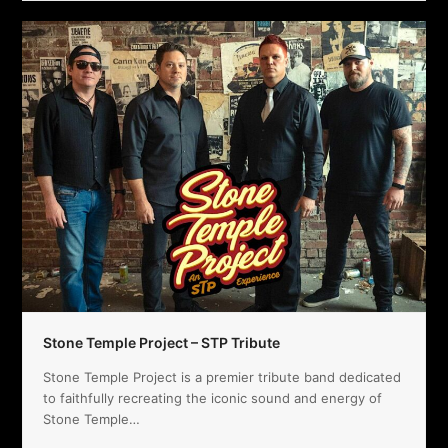
Stone Temple Project – STP Tribute
Stone Temple Project is a premier tribute band dedicated
to faithfully recreating the iconic sound and energy of
Stone Temple…