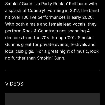
Smokin’ Gunn is a Party Rock n’ Roll band with
a splash of Country! Forming in 2017, the band
hit over 100 live performances in early 2020.
With both a male and female lead vocals, they
perform Rock & Country tunes spanning 4
decades from the 70’s through ’00’s. Smokin’
Gunn is great for private events, festivals and
local club gigs. For a great night of music, look
no further than Smokin’ Gunn.
VIDEOS