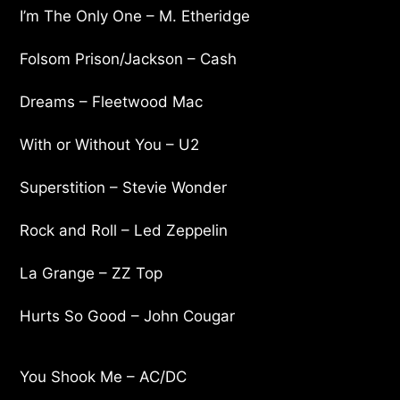
I’m The Only One – M. Etheridge
Folsom Prison/Jackson – Cash
Dreams – Fleetwood Mac
With or Without You – U2
Superstition – Stevie Wonder
Rock and Roll – Led Zeppelin
La Grange – ZZ Top
Hurts So Good – John Cougar
You Shook Me – AC/DC