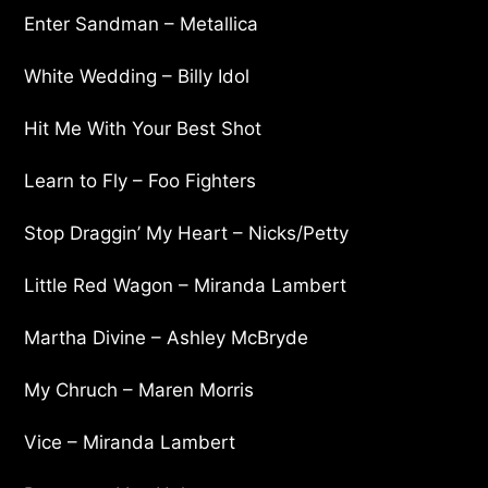
Enter Sandman – Metallica
White Wedding – Billy Idol
Hit Me With Your Best Shot
Learn to Fly – Foo Fighters
Stop Draggin’ My Heart – Nicks/Petty
Little Red Wagon – Miranda Lambert
Martha Divine – Ashley McBryde
My Chruch – Maren Morris
Vice – Miranda Lambert