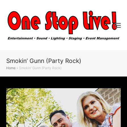
Smokin’ Gunn (Party Rock)
Home
»
Smokin’ Gunn (Party Rock)