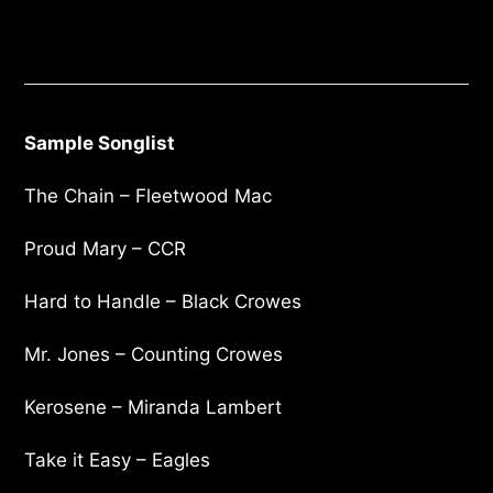
Sample Songlist
The Chain – Fleetwood Mac
Proud Mary – CCR
Hard to Handle – Black Crowes
Mr. Jones – Counting Crowes
Kerosene – Miranda Lambert
Take it Easy – Eagles