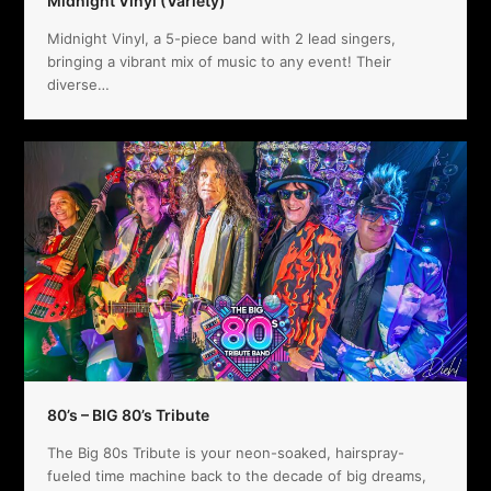
Midnight Vinyl (Variety)
Midnight Vinyl, a 5-piece band with 2 lead singers,
bringing a vibrant mix of music to any event! Their
diverse…
80’s – BIG 80’s Tribute
The Big 80s Tribute is your neon-soaked, hairspray-
fueled time machine back to the decade of big dreams,