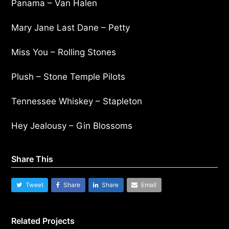
Panama – Van Halen
Mary Jane Last Dane – Petty
Miss You – Rolling Stones
Plush – Stone Temple Pilots
Tennessee Whiskey – Stapleton
Hey Jealousy – Gin Blossoms
Share This
Tweet
Share
Share
Email
Related Projects