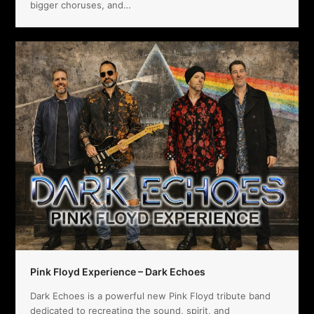
bigger choruses, and…
Pink Floyd Experience – Dark Echoes
Dark Echoes is a powerful new Pink Floyd tribute band
dedicated to recreating the sound, spirit, and