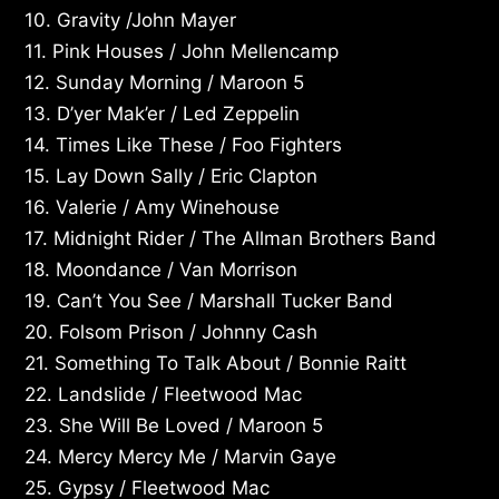
10. Gravity /John Mayer
11. Pink Houses / John Mellencamp
12. Sunday Morning / Maroon 5
13. D’yer Mak’er / Led Zeppelin
14. Times Like These / Foo Fighters
15. Lay Down Sally / Eric Clapton
16. Valerie / Amy Winehouse
17. Midnight Rider / The Allman Brothers Band
18. Moondance / Van Morrison
19. Can’t You See / Marshall Tucker Band
20. Folsom Prison / Johnny Cash
21. Something To Talk About / Bonnie Raitt
22. Landslide / Fleetwood Mac
23. She Will Be Loved / Maroon 5
24. Mercy Mercy Me / Marvin Gaye
25. Gypsy / Fleetwood Mac