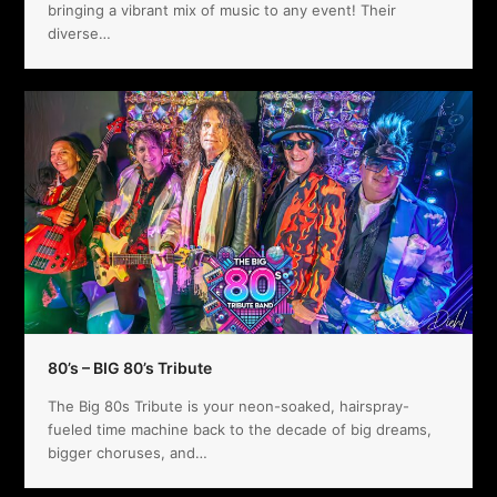
bringing a vibrant mix of music to any event! Their
diverse…
80’s – BIG 80’s Tribute
The Big 80s Tribute is your neon-soaked, hairspray-
fueled time machine back to the decade of big dreams,
bigger choruses, and…