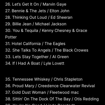
26. Let’s Get It On / Marvin Gaye
27. Bennie & The Jets / Elton John
28. Thinking Out Loud / Ed Sheeran
29. Billie Jean / Michael Jackson
30. You & Tequila / Kenny Chesney & Grace
Potter
31. Hotel California / The Eagles
32. She Talks To Angels / The Black Crowes
33. Lets Stay Together / Al Green
34. If I Had A Boat / Lyle Lovett
35. Tennessee Whiskey / Chris Stapleton
36. Proud Mary / Creedence Clearwater Revival
37. Gold Dust Woman / Fleetwood mac
38. Sittin’ On The Dock Of The Bay / Otis Redding