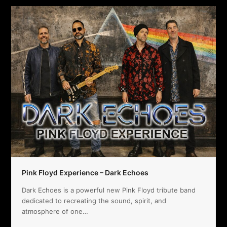
Pink Floyd Experience – Dark Echoes
Dark Echoes is a powerful new Pink Floyd tribute band
dedicated to recreating the sound, spirit, and
atmosphere of one…