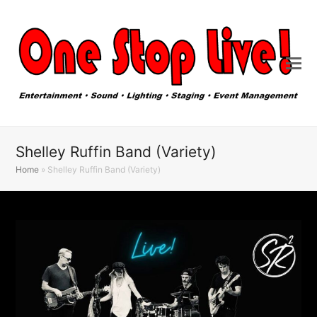
Shelley Ruffin Band (Variety)
Home
»
Shelley Ruffin Band (Variety)