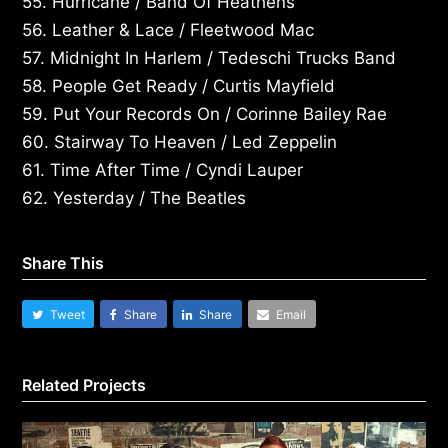
55. Hurricane / Band Of Heathens
56. Leather & Lace / Fleetwood Mac
57. Midnight In Harlem / Tedeschi Trucks Band
58. People Get Ready / Curtis Mayfield
59. Put Your Records On / Corinne Bailey Rae
60. Stairway To Heaven / Led Zeppelin
61. Time After Time / Cyndi Lauper
62. Yesterday / The Beatles
Share This
Tweet
Share
Share
Email
Related Projects