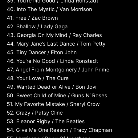
39. You’re No Good / Linda Ronstadt
40. Into The Mystic / Van Morrison
41. Free / Zac Brown
42. Shallow / Lady Gaga
43. Georgia On My Mind / Ray Charles
44. Mary Jane’s Last Dance / Tom Petty
45. Tiny Dancer / Elton John
46. You’re No Good / Linda Ronstadt
47. Angel From Montgomery / John Prime
48. Your Love / The Cure
49. Wanted Dead or Alive / Bon Jovi
50. Sweet Child of Mine / Guns N’ Roses
51. My Favorite Mistake / Sheryl Crow
52. Crazy / Patsy Cline
53. Eleanor Rigby / The Beatles
54. Give Me One Reason / Tracy Chapman