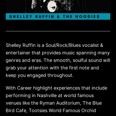
Shelley Ruffin is a Soul/Rock/Blues vocalist &
entertainer that provides music spanning many
genres and eras. The smooth, soulful sound will
grab your attention with the first note and
keep you engaged throughout.
With Career highlight experiences that include
performing in Nashville at world famous
venues like the Ryman Auditorium, The Blue
Bird Cafe, Tootsies World Famous Orchid