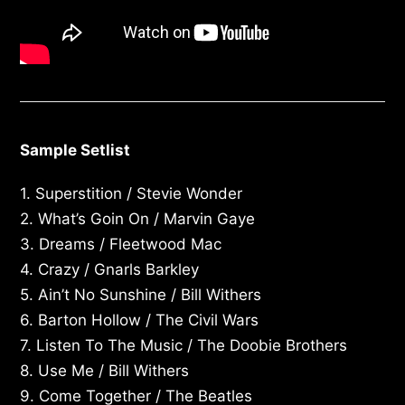
Sample Setlist
1. Superstition / Stevie Wonder
2. What’s Goin On / Marvin Gaye
3. Dreams / Fleetwood Mac
4. Crazy / Gnarls Barkley
5. Ain’t No Sunshine / Bill Withers
6. Barton Hollow / The Civil Wars
7. Listen To The Music / The Doobie Brothers
8. Use Me / Bill Withers
9. Come Together / The Beatles