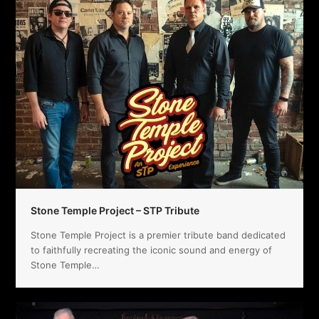
Stone Temple Project – STP Tribute
Stone Temple Project is a premier tribute band dedicated
to faithfully recreating the iconic sound and energy of
Stone Temple…