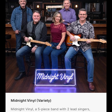
Midnight Vinyl (Variety)
Midnight Vinyl, a 5-piece band with 2 lead singers,