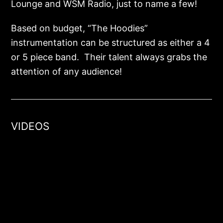
Lounge and WSM Radio, just to name a few!
Based on budget, “The Hoodies”
instrumentation can be structured as either a 4
or 5 piece band. Their talent always grabs the
attention of any audience!
VIDEOS