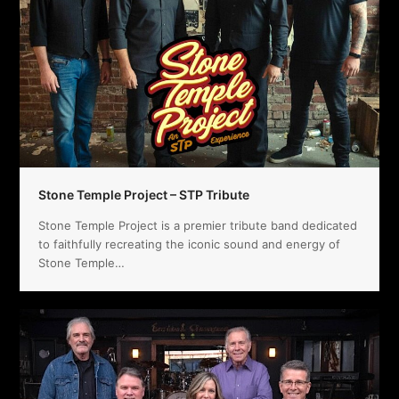
Stone Temple Project – STP Tribute
Stone Temple Project is a premier tribute band dedicated
to faithfully recreating the iconic sound and energy of
Stone Temple…