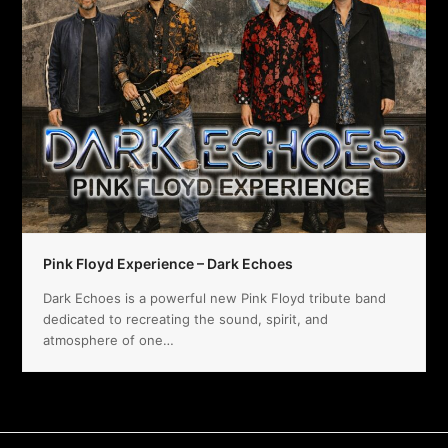
Pink Floyd Experience – Dark Echoes
Dark Echoes is a powerful new Pink Floyd tribute band
dedicated to recreating the sound, spirit, and
atmosphere of one…