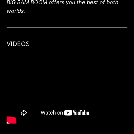
BIG BAM BOOM offers you the best of both
worlds.
VIDEOS