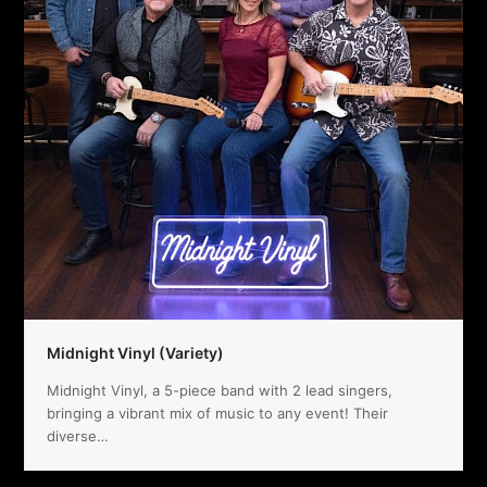
Midnight Vinyl (Variety)
Midnight Vinyl, a 5-piece band with 2 lead singers,
bringing a vibrant mix of music to any event! Their
diverse…