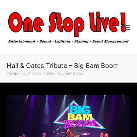
Hall & Oates Tribute – Big Bam Boom
Home
»
Hall & Oates Tribute – Big Bam Boom