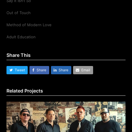
Say it Isn’t So
Out of Touch
Method of Modern Love
Adult Education
Share This
Tweet
Share
Share
Email
Related Projects