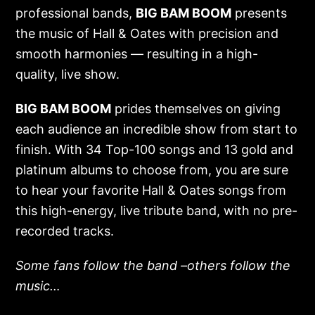
professional bands,
BIG BAM BOOM
presents
the music of Hall & Oates with precision and
smooth harmonies — resulting in a high-
quality, live show.
BIG BAM BOOM
prides themselves on giving
each audience an incredible show from start to
finish. With 34 Top-100 songs and 13 gold and
platinum albums to choose from, you are sure
to hear your favorite Hall & Oates songs from
this high-energy, live tribute band, with no pre-
recorded tracks.
Some fans follow the band –others follow the
music…