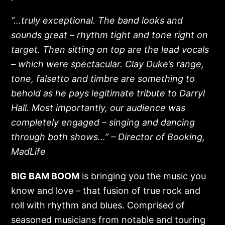
“…truly exceptional. The band looks and
sounds great – rhythm tight and tone right on
target. Then sitting on top are the lead vocals
– which were spectacular. Clay Duke’s range,
tone, falsetto and timbre are something to
behold as he pays legitimate tribute to Darryl
Hall. Most importantly, our audience was
completely engaged – singing and dancing
through both shows…”
– Director of Booking,
MadLife
BIG BAM BOOM
is bringing you the music you
know and love – that fusion of true rock and
roll with rhythm and blues. Comprised of
seasoned musicians from notable and touring