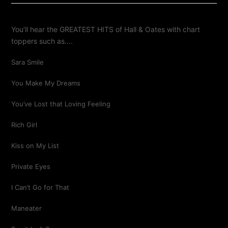
You’ll hear the GREATEST HITS of Hall & Oates with chart
toppers such as….
Sara Smile
You Make My Dreams
You’ve Lost that Loving Feeling
Rich Girl
Kiss on My List
Private Eyes
I Can’t Go for That
Maneater