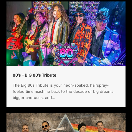
80’s – BIG 80’s Tribute
The Big 80s Tribute is your neon-soaked, hairspray-
fueled time machine back to the decade of big dreams,
bigger choruses, and…