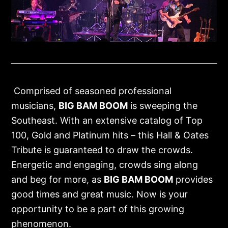
Comprised of seasoned professional
musicians,
BIG BAM BOOM
is sweeping the
Southeast. With an extensive catalog of Top
100, Gold and Platinum hits – this Hall & Oates
Tribute is guaranteed to draw the crowds.
Energetic and engaging, crowds sing along
and beg for more, as
BIG BAM BOOM
provides
good times and great music. Now is your
opportunity to be a part of this growing
phenomenon.