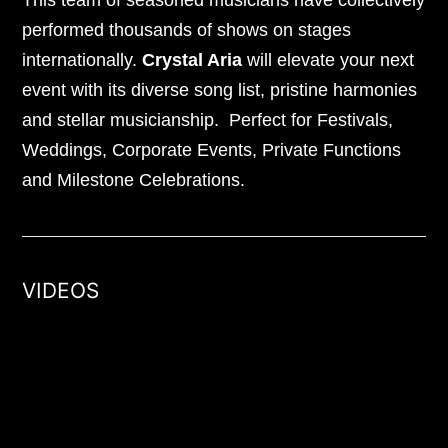
This team of seasoned musicians have collectively
performed thousands of shows on stages
internationally.
Crystal Aria
will elevate your next
event with its diverse song list, pristine harmonies
and stellar musicianship. Perfect for Festivals,
Weddings, Corporate Events, Private Functions
and Milestone Celebrations.
VIDEOS