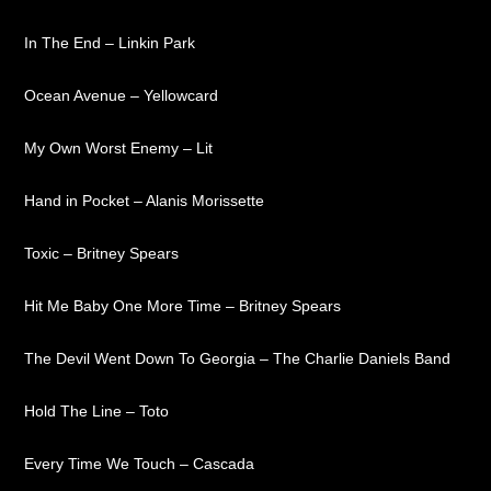
In The End – Linkin Park
Ocean Avenue – Yellowcard
My Own Worst Enemy – Lit
Hand in Pocket – Alanis Morissette
Toxic – Britney Spears
Hit Me Baby One More Time – Britney Spears
The Devil Went Down To Georgia – The Charlie Daniels Band
Hold The Line – Toto
Every Time We Touch – Cascada