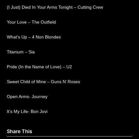
(I Just) Died In Your Arms Tonight – Cutting Crew
Your Love – The Outfield
What’s Up – 4 Non Blondes
Titanium – Sia
Pride (In the Name of Love) – U2
Sweet Child of Mine – Guns N’ Roses
Open Arms- Journey
It’s My Life- Bon Jovi
Share This