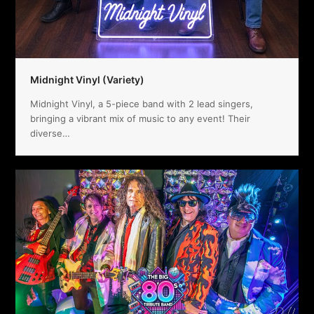
Midnight Vinyl (Variety)
Midnight Vinyl, a 5-piece band with 2 lead singers,
bringing a vibrant mix of music to any event! Their
diverse…