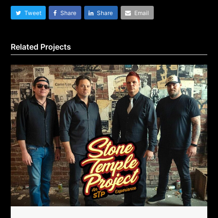
Tweet
Share
Share
Email
Related Projects