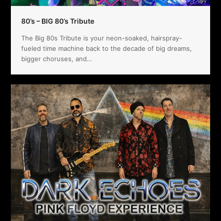
80’s – BIG 80’s Tribute
The Big 80s Tribute is your neon-soaked, hairspray-
fueled time machine back to the decade of big dreams,
bigger choruses, and…