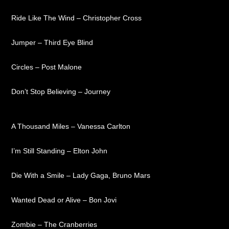
Ride Like The Wind – Christopher Cross
Jumper – Third Eye Blind
Circles – Post Malone
Don’t Stop Believing – Journey
A Thousand Miles – Vanessa Carlton
I’m Still Standing – Elton John
Die With a Smile – Lady Gaga, Bruno Mars
Wanted Dead or Alive – Bon Jovi
Zombie – The Cranberries