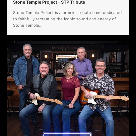
Stone Temple Project – STP Tribute
Stone Temple Project is a premier tribute band dedicated
to faithfully recreating the iconic sound and energy of
Stone Temple…