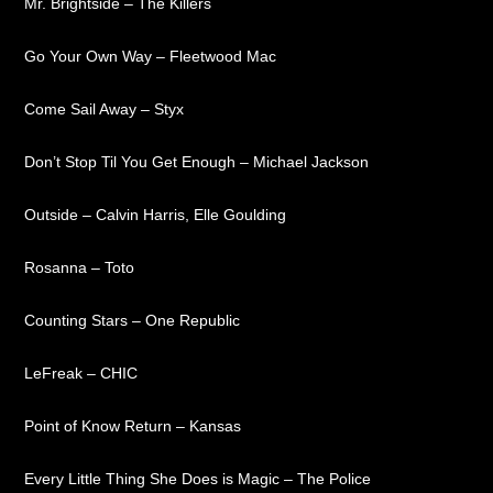
Mr. Brightside – The Killers
Go Your Own Way – Fleetwood Mac
Come Sail Away – Styx
Don’t Stop Til You Get Enough – Michael Jackson
Outside – Calvin Harris, Elle Goulding
Rosanna – Toto
Counting Stars – One Republic
LeFreak – CHIC
Point of Know Return – Kansas
Every Little Thing She Does is Magic – The Police