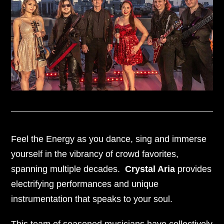
Feel the Energy as you dance, sing and immerse
yourself in the vibrancy of crowd favorites,
spanning multiple decades.
Crystal Aria
provides
electrifying performances and unique
instrumentation that speaks to your soul.