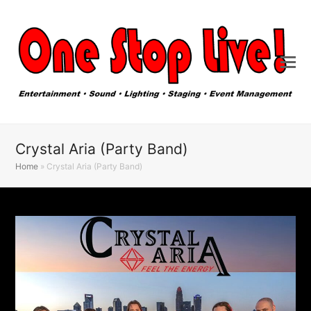
Crystal Aria (Party Band)
Home
»
Crystal Aria (Party Band)