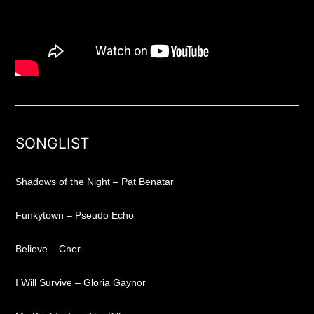
SONGLIST
Shadows of the Night – Pat Benatar
Funkytown – Pseudo Echo
Believe – Cher
I Will Survive – Gloria Gaynor