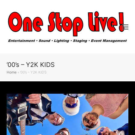
’00’s – Y2K KIDS
Home
»
’00’s – Y2K KIDS