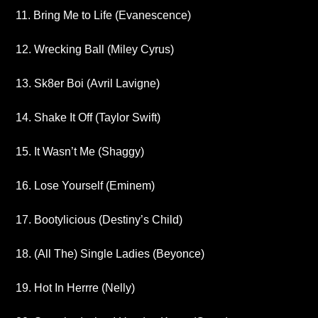
11. Bring Me to Life (Evanescence)
12. Wrecking Ball (Miley Cyrus)
13. Sk8er Boi (Avril Lavigne)
14. Shake It Off (Taylor Swift)
15. It Wasn’t Me (Shaggy)
16. Lose Yourself (Eminem)
17. Bootylicious (Destiny’s Child)
18. (All The) Single Ladies (Beyonce)
19. Hot In Herrre (Nelly)