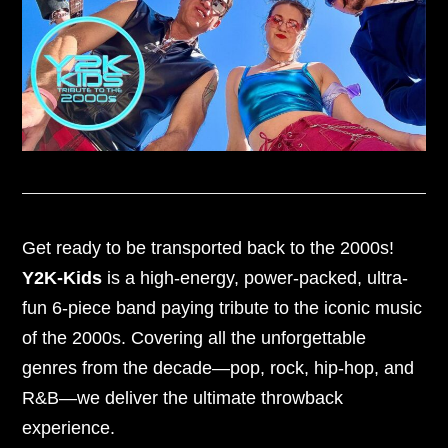
Get ready to be transported back to the 2000s!
Y2K-Kids
is a high-energy, power-packed, ultra-
fun 6-piece band paying tribute to the iconic music
of the 2000s. Covering all the unforgettable
genres from the decade—pop, rock, hip-hop, and
R&B—we deliver the ultimate throwback
experience.