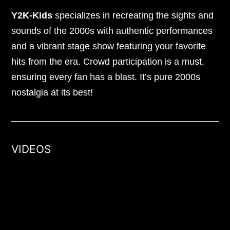
Y2K-Kids
specializes in recreating the sights and
sounds of the 2000s with authentic performances
and a vibrant stage show featuring your favorite
hits from the era. Crowd participation is a must,
ensuring every fan has a blast. It’s pure 2000s
nostalgia at its best!
VIDEOS