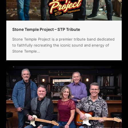
Stone Temple Project – STP Tribute
Stone Temple Project is a premier tribute band dedicated
to faithfully recreating the iconic sound and energy of
Stone Temple…