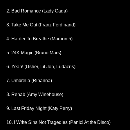
2. Bad Romance (Lady Gaga)
3. Take Me Out (Franz Ferdinand)
4. Harder To Breathe (Maroon 5)
5. 24K Magic (Bruno Mars)
6. Yeah! (Usher, Lil Jon, Ludacris)
7. Umbrella (Rihanna)
8. Rehab (Amy Winehouse)
9. Last Friday Night (Katy Perry)
10. I Write Sins Not Tragedies (Panic! At the Disco)