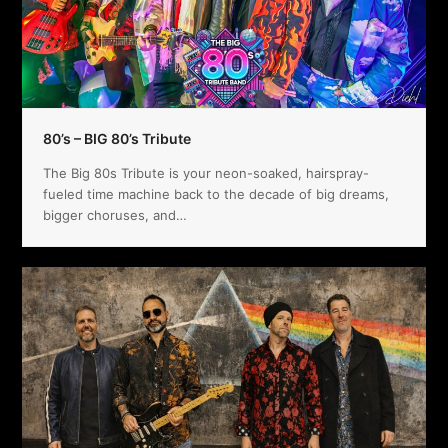
80’s – BIG 80’s Tribute
The Big 80s Tribute is your neon-soaked, hairspray-
fueled time machine back to the decade of big dreams,
bigger choruses, and…