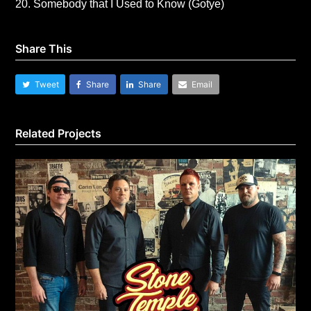
20. Somebody that I Used to Know (Gotye)
Share This
Tweet
Share
Share
Email
Related Projects