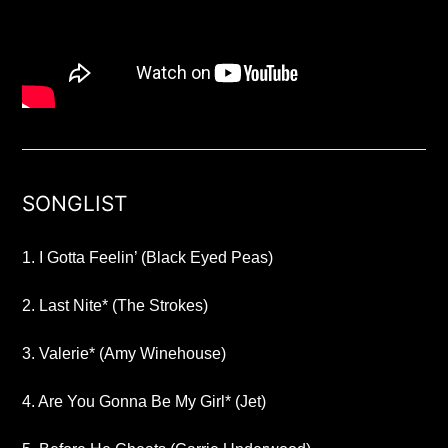
SONGLIST
1. I Gotta Feelin’ (Black Eyed Peas)
2. Last Nite* (The Strokes)
3. Valerie* (Amy Winehouse)
4. Are You Gonna Be My Girl* (Jet)