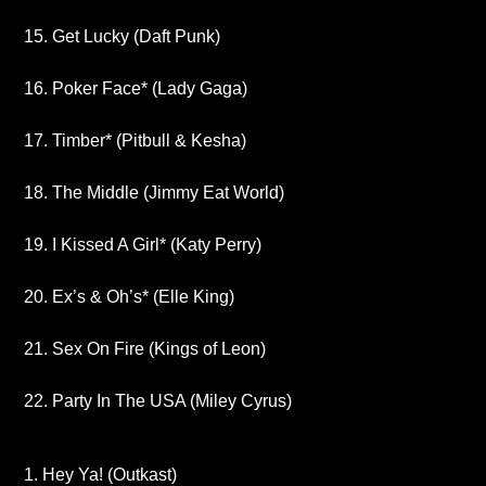
15. Get Lucky (Daft Punk)
16. Poker Face* (Lady Gaga)
17. Timber* (Pitbull & Kesha)
18. The Middle (Jimmy Eat World)
19. I Kissed A Girl* (Katy Perry)
20. Ex’s & Oh’s* (Elle King)
21. Sex On Fire (Kings of Leon)
22. Party In The USA (Miley Cyrus)
1. Hey Ya! (Outkast)