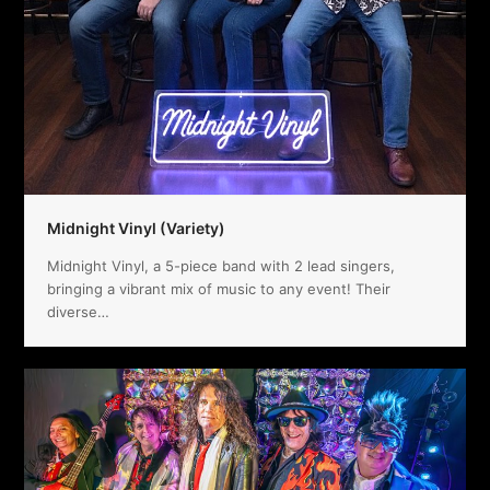
Midnight Vinyl (Variety)
Midnight Vinyl, a 5-piece band with 2 lead singers,
bringing a vibrant mix of music to any event! Their
diverse…