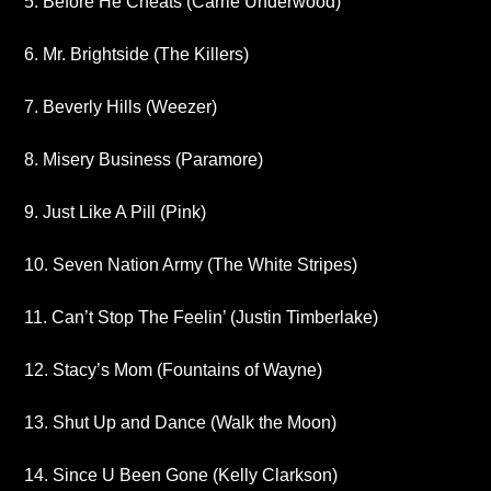
5. Before He Cheats (Carrie Underwood)
6. Mr. Brightside (The Killers)
7. Beverly Hills (Weezer)
8. Misery Business (Paramore)
9. Just Like A Pill (Pink)
10. Seven Nation Army (The White Stripes)
11. Can’t Stop The Feelin’ (Justin Timberlake)
12. Stacy’s Mom (Fountains of Wayne)
13. Shut Up and Dance (Walk the Moon)
14. Since U Been Gone (Kelly Clarkson)