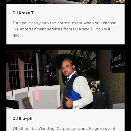
DJ Krazy T
Turn your party into the hottest event when you choose
live entertainment services from DJ Krazy T. You will
find…
DJ Blu-phi
Whether it’s a Wedding, Corporate event, Karaoke event,