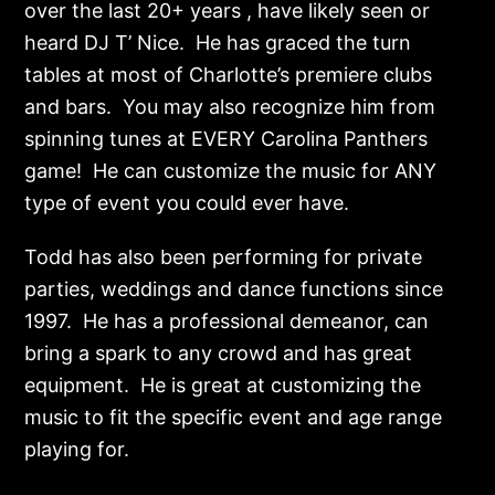
over the last 20+ years , have likely seen or
heard DJ T’ Nice. He has graced the turn
tables at most of Charlotte’s premiere clubs
and bars. You may also recognize him from
spinning tunes at EVERY Carolina Panthers
game! He can customize the music for ANY
type of event you could ever have.
Todd has also been performing for private
parties, weddings and dance functions since
1997. He has a professional demeanor, can
bring a spark to any crowd and has great
equipment. He is great at customizing the
music to fit the specific event and age range
playing for.