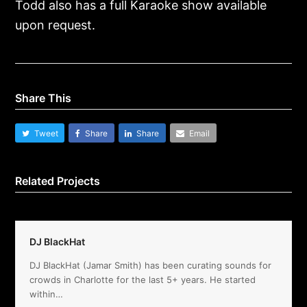
Todd also has a full Karaoke show available
upon request.
Share This
Tweet
Share
Share
Email
Related Projects
DJ BlackHat
DJ BlackHat (Jamar Smith) has been curating sounds for
crowds in Charlotte for the last 5+ years. He started
within…