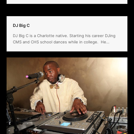
DJ Big C
DJ Big C is a Charlotte native. Starting his career DJing
CMS and CHS school dances while in college. He…