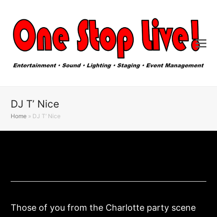
DJ T’ Nice
Home
»
DJ T’ Nice
Those of you from the Charlotte party scene