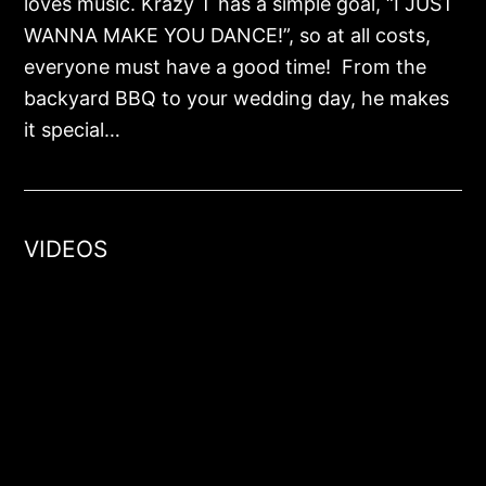
loves music. Krazy T has a simple goal, “I JUST
WANNA MAKE YOU DANCE!”, so at all costs,
everyone must have a good time! From the
backyard BBQ to your wedding day, he makes
it special…
VIDEOS