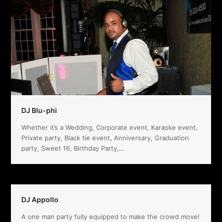
DJ Blu-phi
Whether it’s a Wedding, Corporate event, Karaoke event,
Private party, Black tie event, Anniversary, Graduation
party, Sweet 16, Birthday Party,…
DJ Appollo
A one man party fully equipped to make the crowd move!