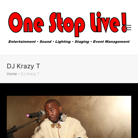
DJ Krazy T
Home
»
DJ Krazy T