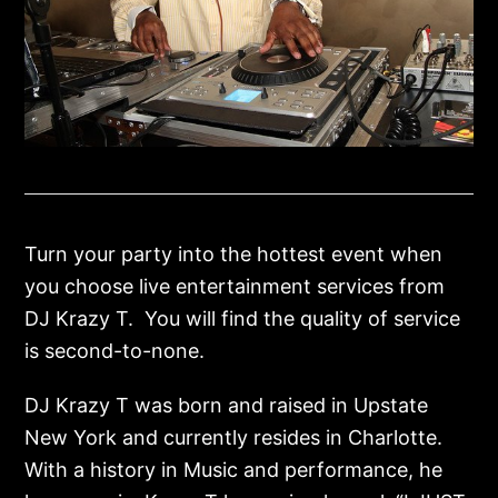
Turn your party into the hottest event when
you choose live entertainment services from
DJ Krazy T. You will find the quality of service
is second-to-none.
DJ Krazy T was born and raised in Upstate
New York and currently resides in Charlotte.
With a history in Music and performance, he