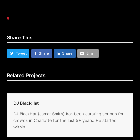
#
Share This
Tweet
Share
Share
Email
Related Projects
DJ BlackHat
DJ BlackHat (Jamar Smith) has been curating sounds for
crowds in Charlotte for the last 5+ years. He started
within…