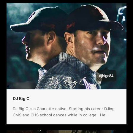
DJ Big C
DJ Big C is a Charlotte native. Starting his career DJing
CMS and CHS school dances while in college. He…