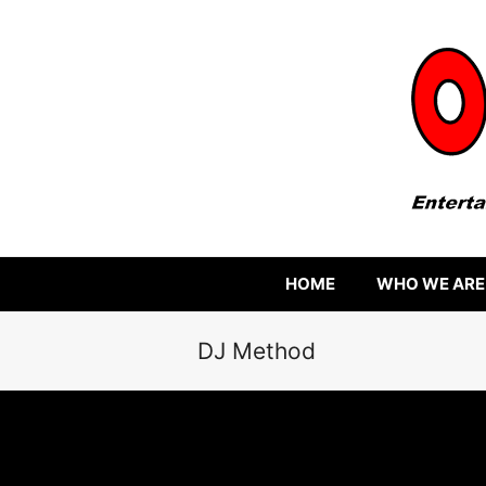
HOME
WHO WE ARE
DJ Method