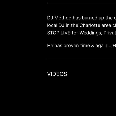
DJ Method has burned up the cir
local DJ in the Charlotte area 
STOP LIVE for Weddings, Privat
He has proven time & again….He
VIDEOS