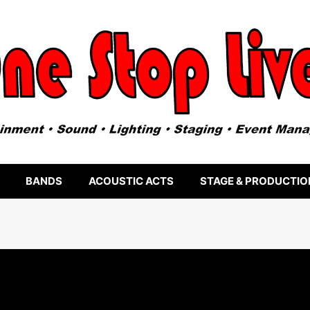
BANDS
ACOUSTIC ACTS
STAGE & PRODUCTIO