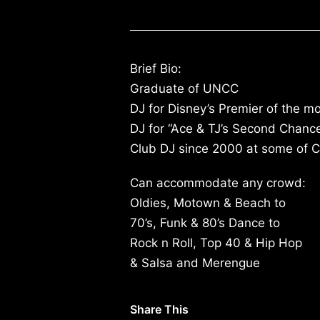
Brief Bio:
Graduate of UNCC
DJ for Disney’s Premier of the mo
DJ for “Ace & TJ’s Second Chanc
Club DJ since 2000 at some of Ch
Can accommodate any crowd:
Oldies, Motown & Beach to
70’s, Funk & 80’s Dance to
Rock n Roll, Top 40 & Hip Hop
& Salsa and Merengue
Share This