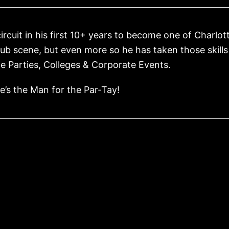
cuit in his first 10+ years to become one of Charlot
club scene, but even more so he has taken those skill
e Parties, Colleges & Corporate Events.
’s the Man for the Par-Tay!