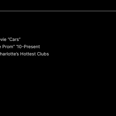
vie “Cars”
e Prom” ’10-Present
arlotte’s Hottest Clubs