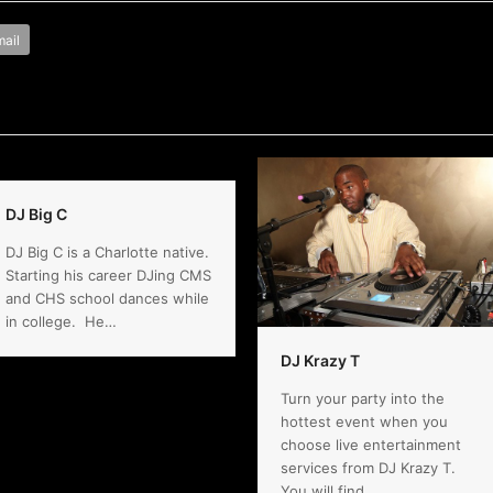
ail
DJ Big C
DJ Big C is a Charlotte native.
Starting his career DJing CMS
and CHS school dances while
in college. He…
DJ Krazy T
Turn your party into the
hottest event when you
choose live entertainment
services from DJ Krazy T.
You will find…