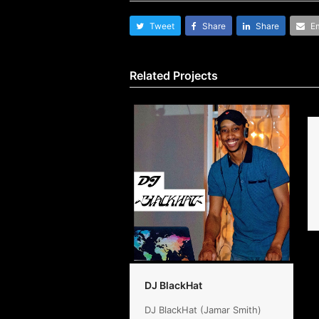
Tweet
Share
Share
Em
Related Projects
DJ BlackHat
DJ BlackHat (Jamar Smith)