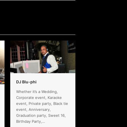
DJ Blu-phi
Whether it’s a Wedding,
Corporate event, Karaoke
event, Private party, Black tie
event, Anniversary,
Graduation party, Sweet 16,
Birthday Party,…