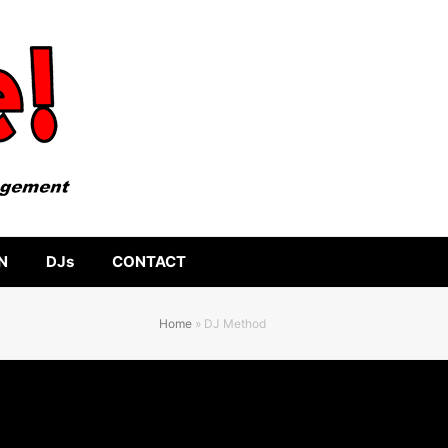
N
DJs
CONTACT
Home
»
DJ Method