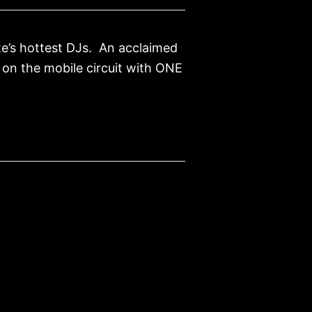
te’s hottest DJs. An acclaimed
s on the mobile circuit with ONE