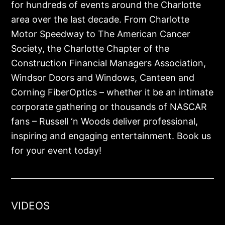
for hundreds of events around the Charlotte
area over the last decade. From Charlotte
Motor Speedway to The American Cancer
Society, the Charlotte Chapter of the
Construction Financial Managers Association,
Windsor Doors and Windows, Canteen and
Corning FiberOptics – whether it be an intimate
corporate gathering or thousands of NASCAR
fans – Russell ‘n Woods deliver professional,
inspiring and engaging entertainment. Book us
for your event today!
VIDEOS