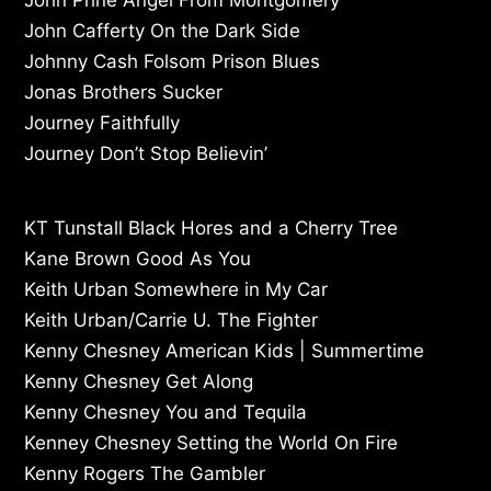
John Cafferty On the Dark Side
Johnny Cash Folsom Prison Blues
Jonas Brothers Sucker
Journey Faithfully
Journey Don’t Stop Believin’
KT Tunstall Black Hores and a Cherry Tree
Kane Brown Good As You
Keith Urban Somewhere in My Car
Keith Urban/Carrie U. The Fighter
Kenny Chesney American Kids | Summertime
Kenny Chesney Get Along
Kenny Chesney You and Tequila
Kenney Chesney Setting the World On Fire
Kenny Rogers The Gambler