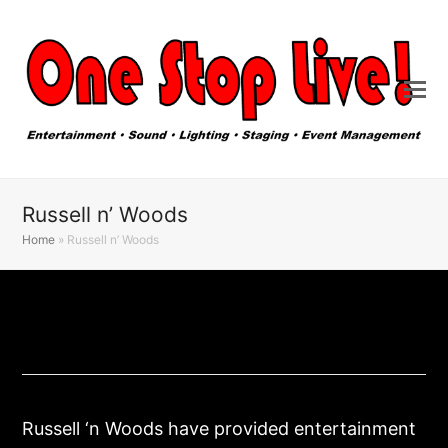
Russell n’ Woods
Home
»
Russell n’ Woods
Russell ‘n Woods have provided entertainment