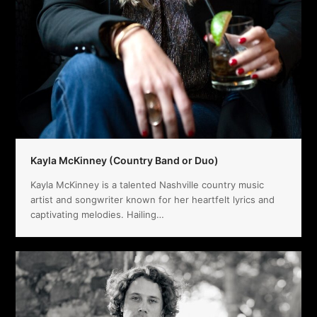
Kayla McKinney (Country Band or Duo)
Kayla McKinney is a talented Nashville country music
artist and songwriter known for her heartfelt lyrics and
captivating melodies. Hailing…