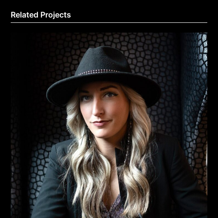
Related Projects