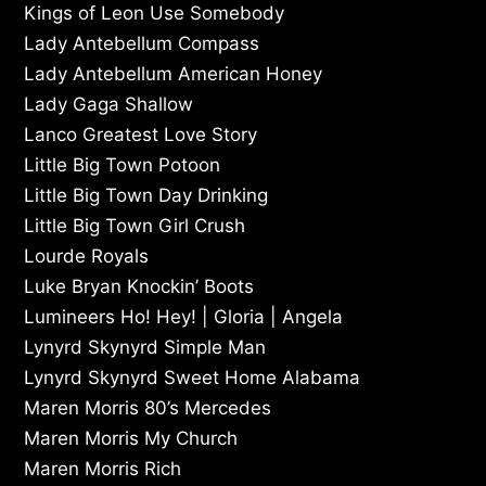
Kings of Leon Use Somebody
Lady Antebellum Compass
Lady Antebellum American Honey
Lady Gaga Shallow
Lanco Greatest Love Story
Little Big Town Potoon
Little Big Town Day Drinking
Little Big Town Girl Crush
Lourde Royals
Luke Bryan Knockin’ Boots
Lumineers Ho! Hey! | Gloria | Angela
Lynyrd Skynyrd Simple Man
Lynyrd Skynyrd Sweet Home Alabama
Maren Morris 80’s Mercedes
Maren Morris My Church
Maren Morris Rich