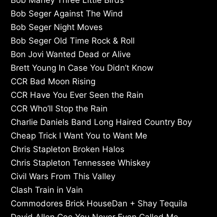
Bob Seger Against The Wind
Bob Seger Night Moves
Bob Seger Old Time Rock & Roll
Bon Jovi Wanted Dead or Alive
Brett Young In Case You Didn’t Know
CCR Bad Moon Rising
CCR Have You Ever Seen the Rain
CCR Who’ll Stop the Rain
Charlie Daniels Band Long Haired Country Boy
Cheap Trick I Want You to Want Me
Chris Stapleton Broken Halos
Chris Stapleton Tennessee Whiskey
Civil Wars From This Valley
Clash Train in Vain
Commodores Brick HouseDan + Shay Tequila
David Allen Coe You Never Even Called Me…