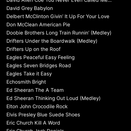
David Grey Babylon
Delbert McClinton Givin’ It Up For Your Love
Don McClean American Pie
Doobie Brothers Long Train Runnin’ (Medley)
Drifters Under the Boardwalk (Medley)
Drifters Up on the Roof
Eagles Peaceful Easy Feeling
Eagles Seven Bridges Road
Eagles Take it Easy
Echosmith Bright
Ed Sheeran The A Team
Ed Sheeran Thinking Out Loud (Medley)
Elton John Crocodile Rock
Elvis Presley Blue Suede Shoes
Eric Church Kill A Word
Eric Church Jack Daniels