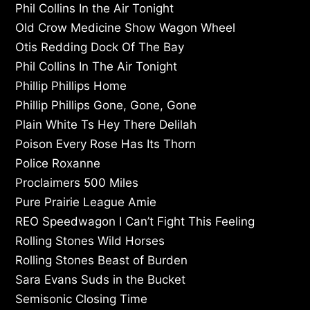
Phil Collins In the Air Tonight
Old Crow Medicine Show Wagon Wheel
Otis Redding Dock Of The Bay
Phil Collins In The Air Tonight
Phillip Phillips Home
Phillip Phillips Gone, Gone, Gone
Plain White Ts Hey There Delilah
Poison Every Rose Has Its Thorn
Police Roxanne
Proclaimers 500 Miles
Pure Prairie League Amie
REO Speedwagon I Can’t Fight This Feeling
Rolling Stones Wild Horses
Rolling Stones Beast of Burden
Sara Evans Suds in the Bucket
Semisonic Closing Time