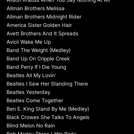
Allman Brothers Melissa
Allman Brothers Midnight Rider
America Sister Golden Hair
Avett Brothers And It Spreads
Avicii Wake Me Up
Band The Weight (Medley)
Band Up On Cripple Creek
Band Perry If I Die Young
Beatles All My Lovin’
Beatles I Saw Her Standing There
Beatles Yesterday
Beatles Come Together
Ben E. King Stand By Me (Medley)
Black Crowes She Talks To Angels
Blind Melon No Rain
Bob Marley Three Little Birds