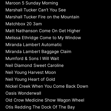
Maroon 5 Sunday Morning
Marshall Tucker Can’t You See
Marshall Tucker Fire on the Mountain
Matchbox 20 3am
Matt Nathanson Come On Get Higher
Melissa Ethridge Come to My Window
Miranda Lambert Automatic
Miranda Lambert Baggage Claim
Mumford & Sons I Will Wait
Neil Diamond Sweet Caroline
Neil Young Harvest Moon
Neil Young Heart of Gold
Nickel Creek When You Come Back Down
Oasis Wonderwall
Old Crow Medicine Show Wagon Wheel
Otis Redding The Dock Of The Bay