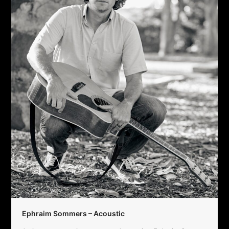
Ephraim Sommers – Acoustic