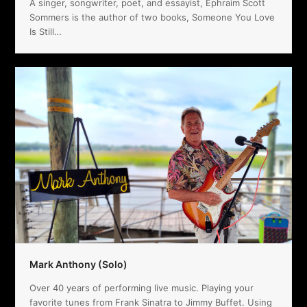
A singer, songwriter, poet, and essayist, Ephraim Scott
Sommers is the author of two books, Someone You Love
Is Still…
Mark Anthony (Solo)
Over 40 years of performing live music. Playing your
favorite tunes from Frank Sinatra to Jimmy Buffet. Using