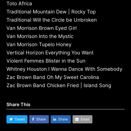
Toto Africa
Traditional Mountain Dew | Rocky Top
Traditional Will the Circle be Unbroken
Van Morrison Brown Eyed Girl
Van Morrison Into the Mystic
Van Morrison Tupelo Honey
Vertical Horizon Everything You Want
Violent Femmes Blister in the Sun
Whitney Houston I Wanna Dance With Somebody
Zac Brown Band Oh My Sweet Carolina
Zac Brown Band Chicken Fried | Island Song
Share This
Tweet
Share
Share
Email