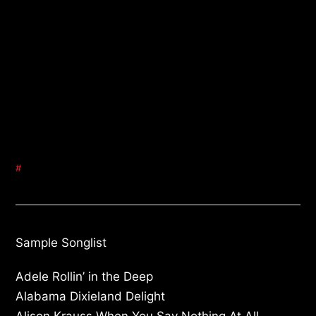
#
Sample Songlist
Adele Rollin’ in the Deep
Alabama Dixieland Delight
Alison Krauss When You Say Nothing At All