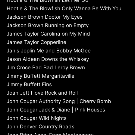
Hootie & The Blowfish Only Wanna Be With You
Jackson Brown Doctor My Eyes
Jackson Brown Running on Empty
James Taylor Carolina on My Mind
James Taylor Copperline
Janis Joplin Me and Bobby McGee
Jason Aldean Downs the Whiskey
Jim Croce Bad Bad Leroy Brown
Jimmy Buffett Margaritaville
Jimmy Buffett Fins
Joan Jett I love Rock and Roll
John Cougar Authority Song | Cherry Bomb
John Cougar Jack & Diane | Pink Houses
John Cougar Wild Nights
John Denver Country Roads
John Prine Angel From Montgomery