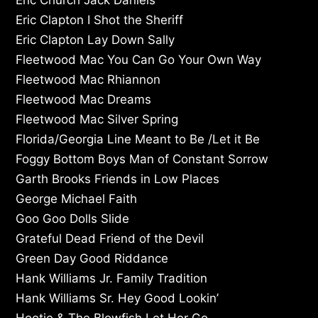
Eric Clapton I Shot the Sheriff
Eric Clapton Lay Down Sally
Fleetwood Mac You Can Go Your Own Way
Fleetwood Mac Rhiannon
Fleetwood Mac Dreams
Fleetwood Mac Silver Spring
Florida/Georgia Line Meant to Be /Let it Be
Foggy Bottom Boys Man of Constant Sorrow
Garth Brooks Friends in Low Places
George Michael Faith
Goo Goo Dolls Slide
Grateful Dead Friend of the Devil
Green Day Good Riddance
Hank Williams Jr. Family Tradition
Hank Williams Sr. Hey Good Lookin’
Hootie & The Blowfish Let Her Go