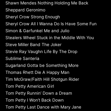
Shawn Mendes Nothing Holding Me Back
Sheppard Geronimo
Sheryl Crow Strong Enough
Sheryl Crow All I Wanna Do Is Have Some Fun
Simon & Garfunkel Me and Julio
Stealers Wheel Stuck in the Middle With You
Steve Miller Band The Joker
Stevie Ray Vaughn Life By The Drop
Sublime Santeria
Sugarland Gotta be Something More
Thomas Rhett Die A Happy Man
Tim McGraw/Faith Hill Shotgun Rider
Tom Petty American Girl
Tom Petty Runnin’ Down a Dream
Tom Petty I Won’t Back Down
Tom Petty Last Dance with Mary Jane