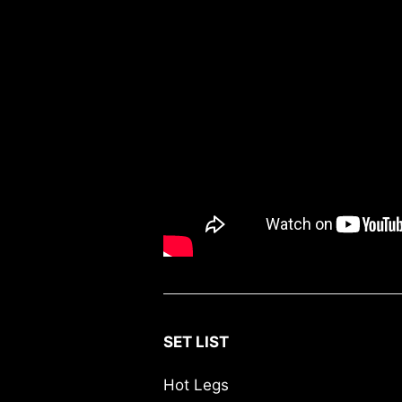
SET LIST
Hot Legs