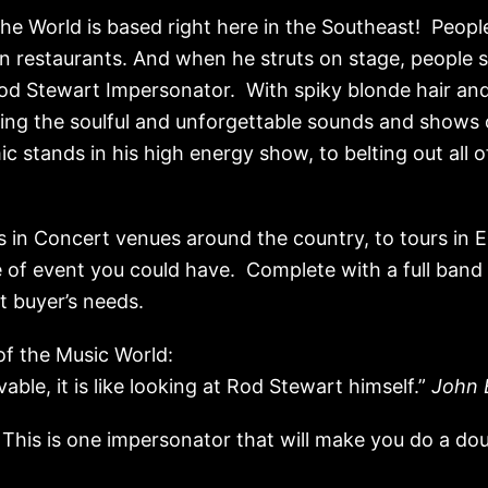
he World is based right here in the Southeast! People
in restaurants. And when he struts on stage, people
od Stewart Impersonator. With spiky blonde hair and 
ting the soulful and unforgettable sounds and shows
c stands in his high energy show, to belting out all of 
 in Concert venues around the country, to tours in Eu
pe of event you could have. Complete with a full band 
 buyer’s needs.
f the Music World:
vable, it is like looking at Rod Stewart himself.”
John 
 This is one impersonator that will make you do a dou