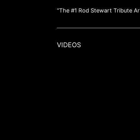
“The #1 Rod Stewart Tribute Ar
VIDEOS