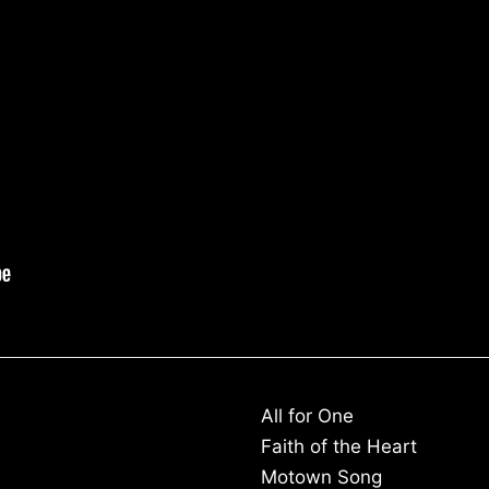
All for One
Faith of the Heart
Motown Song