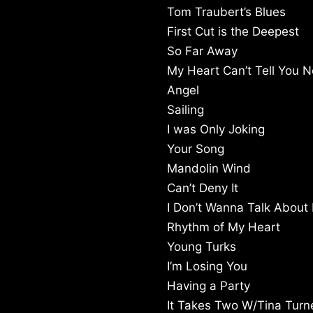
Tom Traubert’s Blues
First Cut is the Deepest
So Far Away
My Heart Can’t Tell You N
Angel
Sailing
I was Only Joking
Your Song
Mandolin Wind
Can’t Deny It
I Don’t Wanna Talk About I
Rhythm of My Heart
Young Turks
I’m Losing You
Having a Party
It Takes Two W/Tina Turn