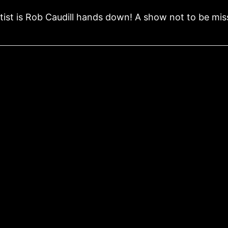
tist is Rob Caudill hands down! A show not to be mis