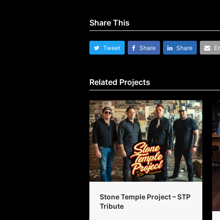
Share This
Tweet
Share
Share
Em
Related Projects
Stone Temple Project – STP
Tribute