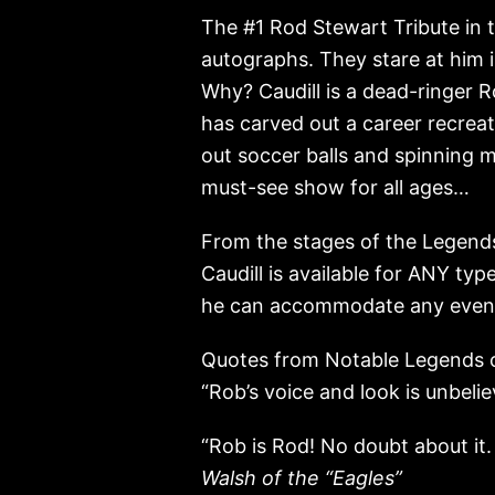
The #1 Rod Stewart Tribute in t
autographs. They stare at him 
Why? Caudill is a dead-ringer R
has carved out a career recrea
out soccer balls and spinning mi
must-see show for all ages…
From the stages of the Legends
Caudill is available for ANY ty
he can accommodate any event
Quotes from Notable Legends o
“Rob’s voice and look is unbelie
“Rob is Rod! No doubt about it.
Walsh of the “Eagles”