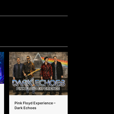
Pink Floyd Experience –
Dark Echoes