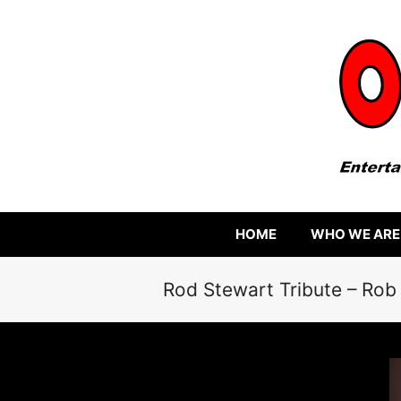
HOME
WHO WE ARE
Rod Stewart Tribute – Rob 