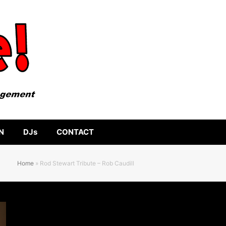
N
DJs
CONTACT
Home
»
Rod Stewart Tribute – Rob Caudill