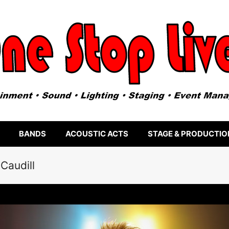
BANDS
ACOUSTIC ACTS
STAGE & PRODUCTIO
Caudill