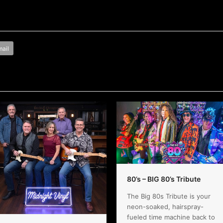
ail
80’s – BIG 80’s Tribute
The Big 80s Tribute is your
neon-soaked, hairspray-
fueled time machine back to