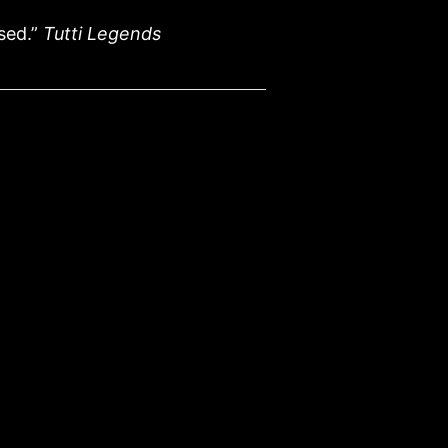
sed.”
Tutti Legends