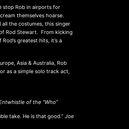
 stop Rob in airports for
 scream themselves hoarse.
all the costumes, this singer
 of Rod Stewart. From kicking
Rod’s greatest hits, it’s a
rope, Asia & Australia, Rob
or as a simple solo track act,
Entwhistle of the “Who”
ble take. He is that good.”
Joe