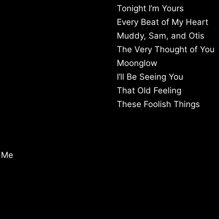
Tonight I’m Yours
Every Beat of My Heart
Muddy, Sam, and Otis
The Very Thought of You
Moonglow
I’ll Be Seeing You
That Old Feeling
These Foolish Things
m Me