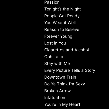
Passion
Tonight’s the Night
People Get Ready
You Wear it Well
Reason to Believe
Forever Young
Lost in You
Cigarettes and Alcohol
Ooh LaLa
Stay with Me
Every Picture Tells a Story
Downtown Train
Do Ya Think I’m Sexy
Broken Arrow
Infatuation
You’re in My Heart