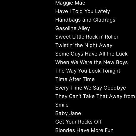
Maggie Mae
Have I Told You Lately
Handbags and Gladrags
Gasoline Alley
Sweet Little Rock n’ Roller
Twistin’ the Night Away
Some Guys Have All the Luck
When We Were the New Boys
The Way You Look Tonight
Time After Time
Every Time We Say Goodbye
They Can’t Take That Away fro
Smile
Baby Jane
Get Your Rocks Off
Blondes Have More Fun