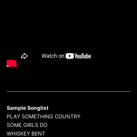
Sample Songlist
PLAY SOMETHING COUNTRY
SOME GIRLS DO
WHISKEY BENT