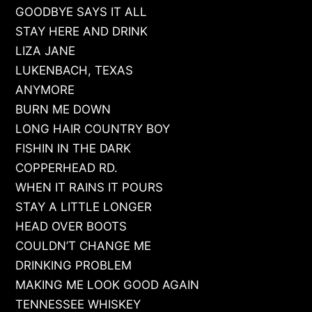
GOODBYE SAYS IT ALL
STAY HERE AND DRINK
LIZA JANE
LUKENBACH, TEXAS
ANYMORE
BURN ME DOWN
LONG HAIR COUNTRY BOY
FISHIN IN THE DARK
COPPERHEAD RD.
WHEN IT RAINS IT POURS
STAY A LITTLE LONGER
HEAD OVER BOOTS
COULDN’T CHANGE ME
DRINKING PROBLEM
MAKING ME LOOK GOOD AGAIN
TENNESSEE WHISKEY