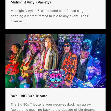
Midnight Vinyl (Variety)
Midnight Vinyl, a 5-piece band with 2 lead singers,
bringing a vibrant mix of music to any event! Their
diverse…
80’s – BIG 80’s Tribute
The Big 80s Tribute is your neon-soaked, hairspray-
fueled time machine back to the decade of big dreams,