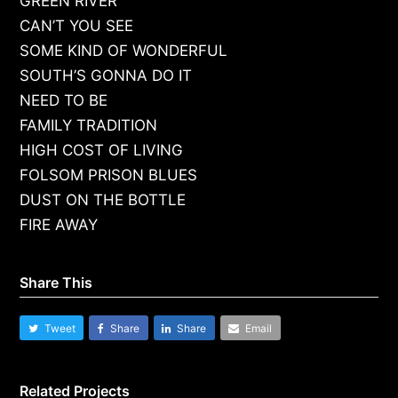
GREEN RIVER
CAN’T YOU SEE
SOME KIND OF WONDERFUL
SOUTH’S GONNA DO IT
NEED TO BE
FAMILY TRADITION
HIGH COST OF LIVING
FOLSOM PRISON BLUES
DUST ON THE BOTTLE
FIRE AWAY
Share This
Tweet
Share
Share
Email
Related Projects