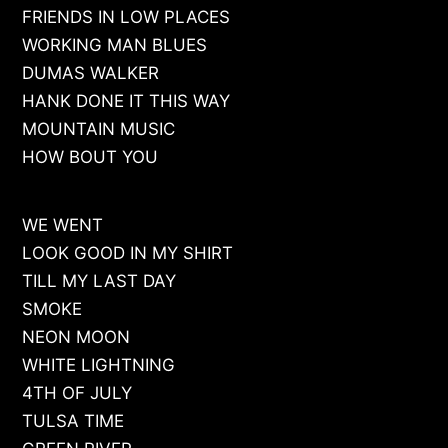
FRIENDS IN LOW PLACES
WORKING MAN BLUES
DUMAS WALKER
HANK DONE IT THIS WAY
MOUNTAIN MUSIC
HOW BOUT YOU
WE WENT
LOOK GOOD IN MY SHIRT
TILL MY LAST DAY
SMOKE
NEON MOON
WHITE LIGHTNING
4TH OF JULY
TULSA TIME