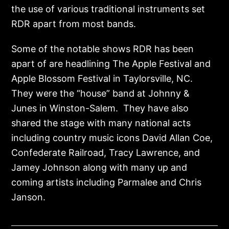
the use of various traditional instruments set
RDR apart from most bands.
Some of the notable shows RDR has been
apart of are headlining The Apple Festival and
Apple Blossom Festival in Taylorsville, NC.
They were the “house” band at Johnny &
Junes in Winston-Salem. They have also
shared the stage with many national acts
including country music icons David Allan Coe,
Confederate Railroad, Tracy Lawrence, and
Jamey Johnson along with many up and
coming artists including Parmalee and Chris
Janson.