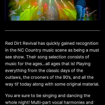
Red Dirt Revival has quickly gained recognition
in the NC Country music scene as being a must
see show. Their song selection consists of
music for the ages…all ages that is! Playing
everything from the classic days of the
outlaws, the crooners of the 90’s, and all the
way til’ today along with some original material.
You are sure to be singing and dancing the
whole night! Multi-part vocal harmonies and