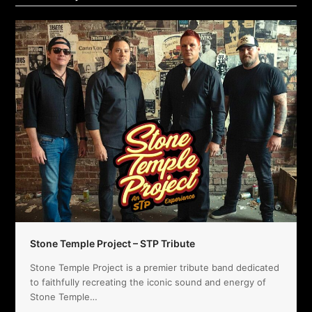
Stone Temple Project – STP Tribute
Stone Temple Project is a premier tribute band dedicated
to faithfully recreating the iconic sound and energy of
Stone Temple…