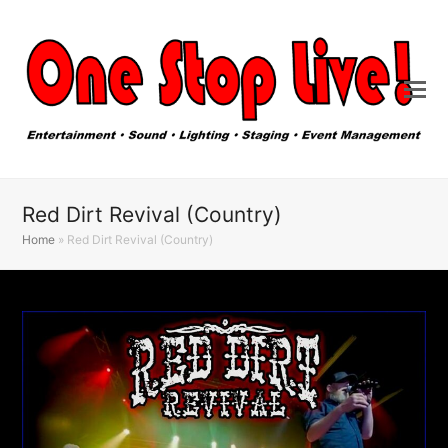
Red Dirt Revival (Country)
Home
»
Red Dirt Revival (Country)