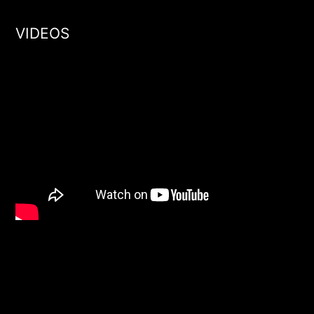
VIDEOS