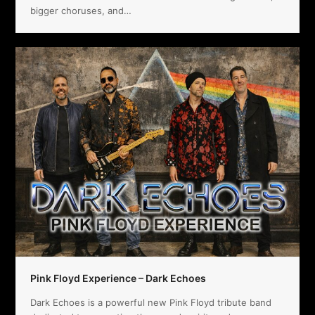
bigger choruses, and…
Pink Floyd Experience – Dark Echoes
Dark Echoes is a powerful new Pink Floyd tribute band