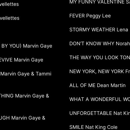
MY FUNNY VALENTINE Sa
llettes
FEVER Peggy Lee
ellettes
STORMY WEATHER Lena 
DON’T KNOW WHY Norah
 BY YOU) Marvin Gaye
THE WAY YOU LOOK TONI
VIVE Marvin Gaye
NEW YORK, NEW YORK Fra
 Marvin Gaye & Tammi
ALL OF ME Dean Martin
THING Marvin Gaye &
WHAT A WONDERFUL WOR
UNFORGETTABLE Nat King
GH Marvin Gaye &
SMILE Nat King Cole