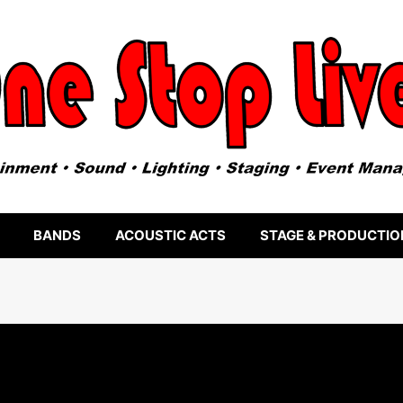
BANDS
ACOUSTIC ACTS
STAGE & PRODUCTIO