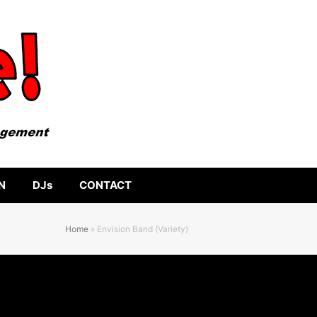
N
DJs
CONTACT
Home
»
Envision Band (Variety)