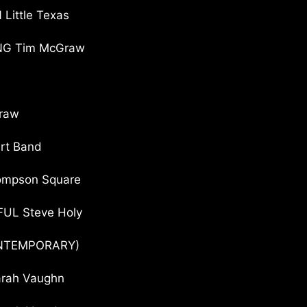
ittle Texas
ING Tim McGraw
raw
irt Band
ompson Square
UL Steve Holy
ONTEMPORARY)
arah Vaughn