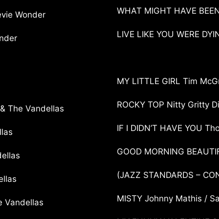
WHAT MIGHT HAVE BEEN L
evie Wonder
LIVE LIKE YOU WERE DY
nder
MY LITTLE GIRL Tim McG
ROCKY TOP Nitty Gritty D
& The Vandellas
IF I DIDN’T HAVE YOU Th
las
GOOD MORNING BEAUTIF
ellas
(JAZZ STANDARDS – C
llas
MISTY Johnny Mathis / S
 Vandellas