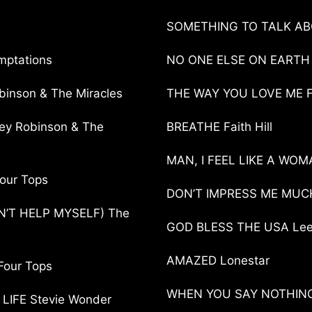
SOMETHING TO TALK ABO
mptations
NO ONE ELSE ON EARTH
nson & The Miracles
THE WAY YOU LOVE ME Fai
y Robinson & The
BREATHE Faith Hill
MAN, I FEEL LIKE A WOM
our Tops
DON’T IMPRESS ME MUCH
’T HELP MYSELF) The
GOD BLESS THE USA Le
AMAZED Lonestar
Four Tops
WHEN YOU SAY NOTHING A
IFE Stevie Wonder