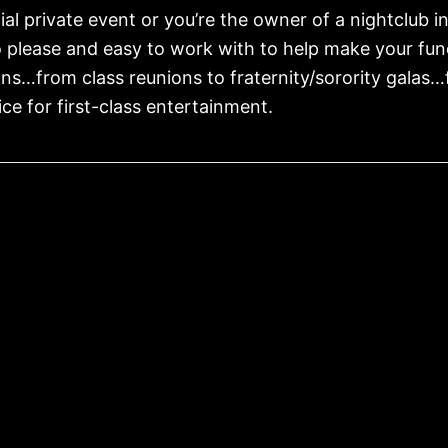
al private event or you’re the owner of a nightclub i
o please and easy to work with to help make your f
ons…from class reunions to fraternity/sorority galas
ce for first-class entertainment.