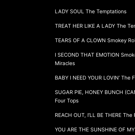
LADY SOUL The Temptations
TREAT HER LIKE A LADY The Te
TEARS OF A CLOWN Smokey Robi
I SECOND THAT EMOTION Smoke
Miracles
BABY I NEED YOUR LOVIN’ The F
SUGAR PIE, HONEY BUNCH (CAN
Four Tops
REACH OUT, I’LL BE THERE The 
YOU ARE THE SUNSHINE OF MY L