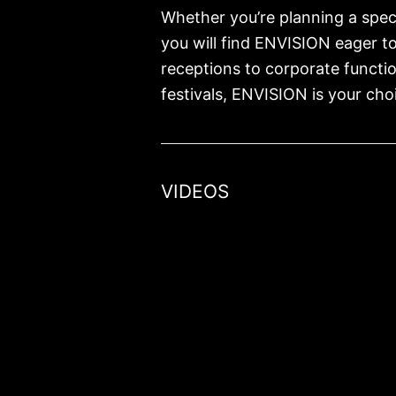
Whether you’re planning a speci
you will find ENVISION eager t
receptions to corporate functi
festivals, ENVISION is your choi
VIDEOS