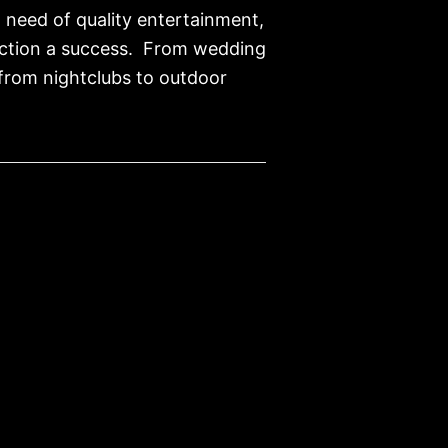
n need of quality entertainment,
unction a success. From wedding
…from nightclubs to outdoor