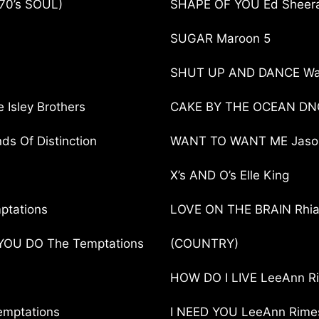
70’s SOUL)
SHAPE OF YOU Ed Sheer
SUGAR Maroon 5
SHUT UP AND DANCE Wa
Isley Brothers
CAKE BY THE OCEAN DN
s Of Distinction
WANT TO WANT ME Jason
X’s AND O’s Elle King
ptations
LOVE ON THE BRAIN Rhi
OU DO The Temptations
(COUNTRY)
HOW DO I LIVE LeeAnn R
mptations
I NEED YOU LeeAnn Rime