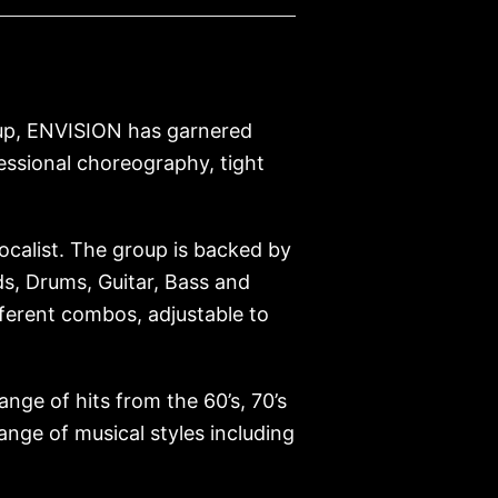
roup, ENVISION has garnered
ssional choreography, tight
ocalist. The group is backed by
ds, Drums, Guitar, Bass and
fferent combos, adjustable to
ange of hits from the 60’s, 70’s
ange of musical styles including