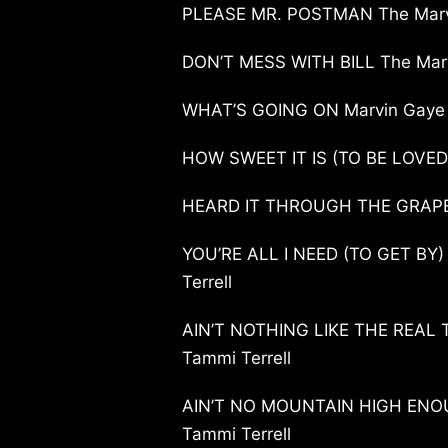
PLEASE MR. POSTMAN The Marve
DON’T MESS WITH BILL The Marv
WHAT’S GOING ON Marvin Gaye
HOW SWEET IT IS (TO BE LOVED
HEARD IT THROUGH THE GRAPE
YOU’RE ALL I NEED (TO GET BY)
Terrell
AIN’T NOTHING LIKE THE REAL 
Tammi Terrell
AIN’T NO MOUNTAIN HIGH ENOU
Tammi Terrell