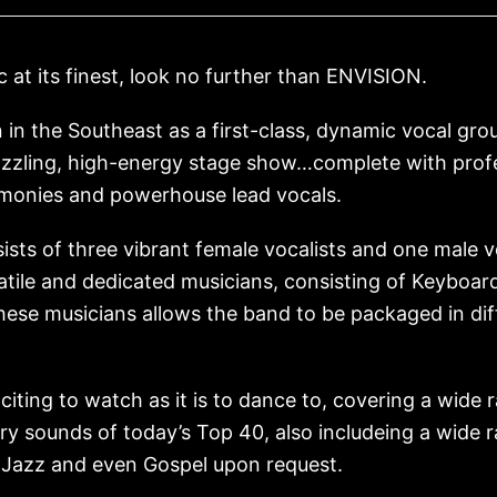
c at its finest, look no further than ENVISION.
n in the Southeast as a first-class, dynamic vocal g
azzling, high-energy stage show…complete with profe
rmonies and powerhouse lead vocals.
sts of three vibrant female vocalists and one male v
atile and dedicated musicians, consisting of Keyboar
these musicians allows the band to be packaged in di
ting to watch as it is to dance to, covering a wide r
y sounds of today’s Top 40, also includeing a wide r
 Jazz and even Gospel upon request.