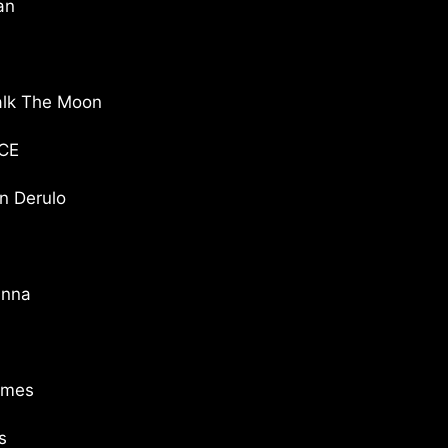
an
lk The Moon
CE
 Derulo
anna
imes
s