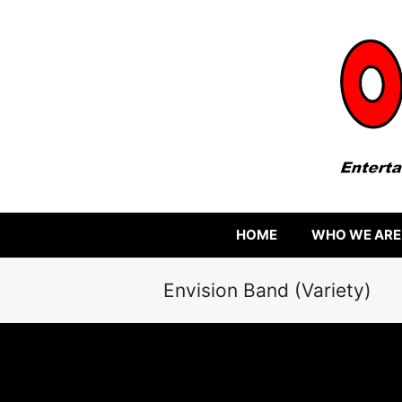
HOME
WHO WE ARE
Envision Band (Variety)