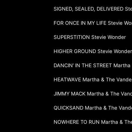
SIGNED, SEALED, DELIVERED St
FOR ONCE IN MY LIFE Stevie Wo
SUPERSTITION Stevie Wonder
HIGHER GROUND Stevie Wonder
DANCIN’ IN THE STREET Martha 
HEATWAVE Martha & The Vandel
JIMMY MACK Martha & The Vand
QUICKSAND Martha & The Vande
NOWHERE TO RUN Martha & The