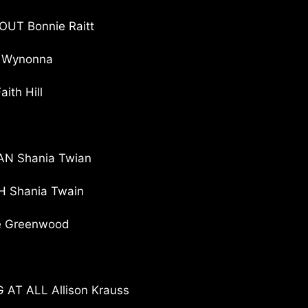
UT Bonnie Raitt
 Wynonna
th Hill
AN Shania Twian
 Shania Twain
e Greenwood
T ALL Allison Krauss