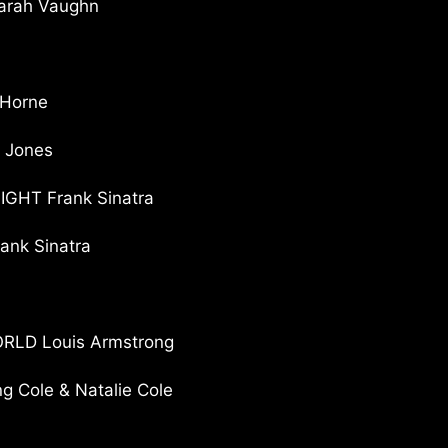
rah Vaughn
Horne
 Jones
GHT Frank Sinatra
nk Sinatra
LD Louis Armstrong
 Cole & Natalie Cole