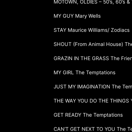
MOTOWN, OLDIES – 50’s, 60’s & 
MY GUY Mary Wells
STAY Maurice Williams/ Zodiacs
SHOUT (From Animal House) The 
GRAZIN IN THE GRASS The Friend
MY GIRL The Temptations
JUST MY IMAGINATION The Tem
THE WAY YOU DO THE THINGS Y
GET READY The Temptations
CAN’T GET NEXT TO YOU The Te