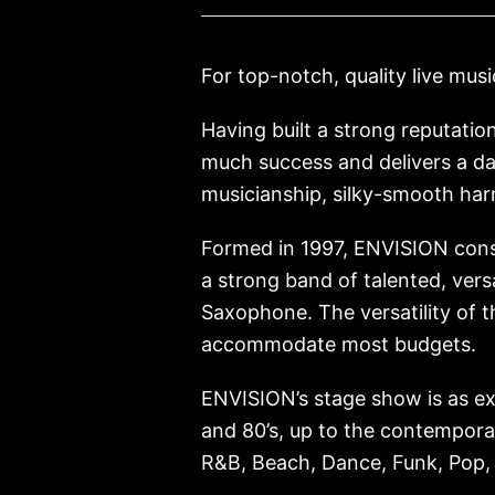
For top-notch, quality live musi
Having built a strong reputatio
much success and delivers a d
musicianship, silky-smooth ha
Formed in 1997, ENVISION consi
a strong band of talented, vers
Saxophone. The versatility of 
accommodate most budgets.
ENVISION’s stage show is as exci
and 80’s, up to the contemporar
R&B, Beach, Dance, Funk, Pop,