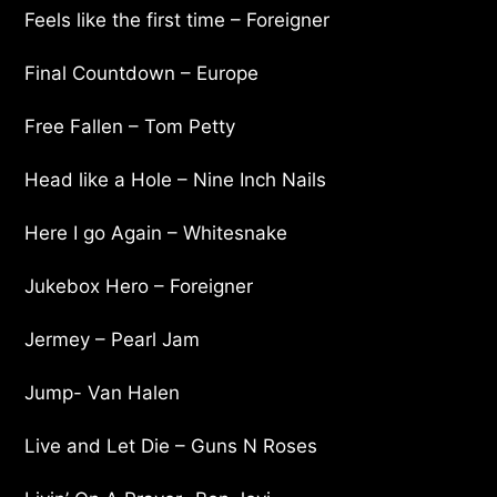
Feels like the first time – Foreigner
Final Countdown – Europe
Free Fallen – Tom Petty
Head like a Hole – Nine Inch Nails
Here I go Again – Whitesnake
Jukebox Hero – Foreigner
Jermey – Pearl Jam
Jump- Van Halen
Live and Let Die – Guns N Roses