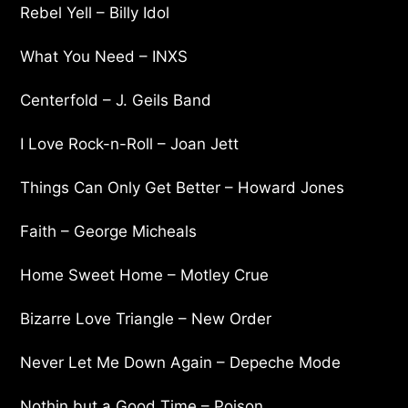
Rebel Yell – Billy Idol
What You Need – INXS
Centerfold – J. Geils Band
I Love Rock-n-Roll – Joan Jett
Things Can Only Get Better – Howard Jones
Faith – George Micheals
Home Sweet Home – Motley Crue
Bizarre Love Triangle – New Order
Never Let Me Down Again – Depeche Mode
Nothin but a Good Time – Poison