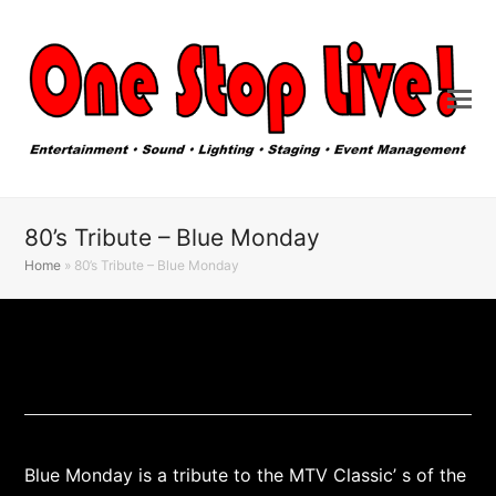
80’s Tribute – Blue Monday
Home
»
80’s Tribute – Blue Monday
Blue Monday is a tribute to the MTV Classic’ s of the