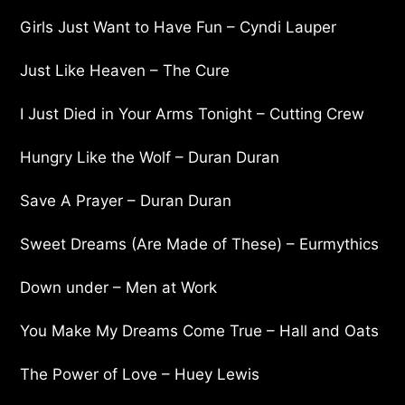
Girls Just Want to Have Fun – Cyndi Lauper
Just Like Heaven – The Cure
I Just Died in Your Arms Tonight – Cutting Crew
Hungry Like the Wolf – Duran Duran
Save A Prayer – Duran Duran
Sweet Dreams (Are Made of These) – Eurmythics
Down under – Men at Work
You Make My Dreams Come True – Hall and Oats
The Power of Love – Huey Lewis