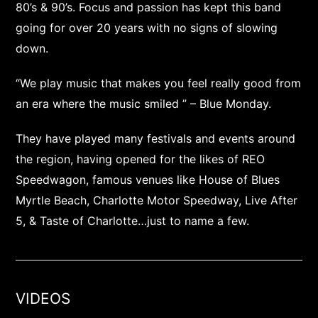
80’s & 90’s. Focus and passion has kept this band
going for over 20 years with no signs of slowing
down.
“We play music that makes you feel really good from
an era where the music smiled ” – Blue Monday.
They have played many festivals and events around
the region, having opened for the likes of REO
Speedwagon, famous venues like House of Blues
Myrtle Beach, Charlotte Motor Speedway, Live After
5, & Taste of Charlotte…just to name a few.
VIDEOS