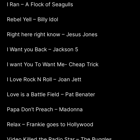
I Ran – A Flock of Seagulls
Rebel Yell – Billy Idol
Right here right know – Jesus Jones
I Want you Back – Jackson 5
I want You To Want Me- Cheap Trick
I Love Rock N Roll – Joan Jett
Love is a Battle Field – Pat Benater
Papa Don’t Preach – Madonna
Relax – Frankie goes to Hollywood
Video Killed the Radio Star – The Buggles