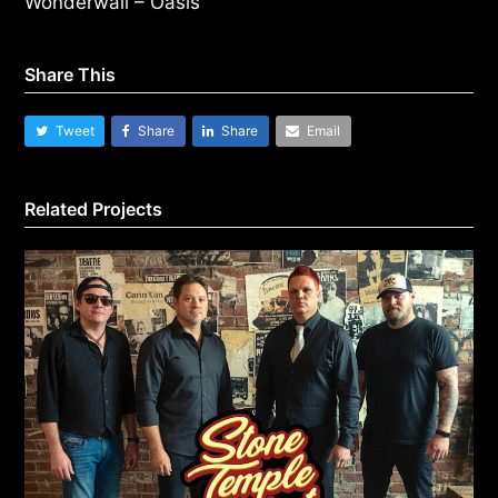
Wonderwall – Oasis
Share This
Tweet
Share
Share
Email
Related Projects