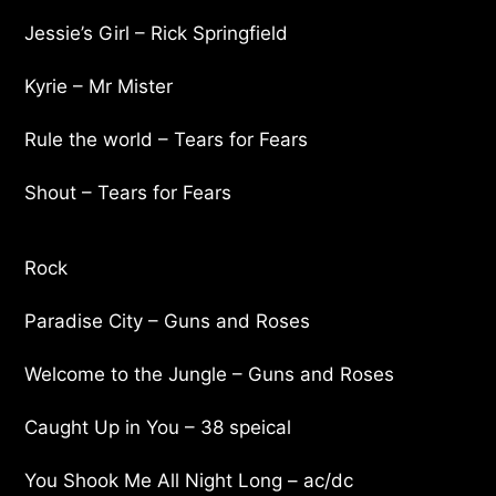
Jessie’s Girl – Rick Springfield
Kyrie – Mr Mister
Rule the world – Tears for Fears
Shout – Tears for Fears
Rock
Paradise City – Guns and Roses
Welcome to the Jungle – Guns and Roses
Caught Up in You – 38 speical
You Shook Me All Night Long – ac/dc