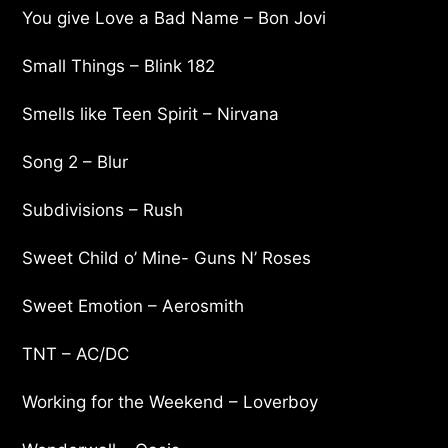
You give Love a Bad Name – Bon Jovi
Small Things – Blink 182
Smells like Teen Spirit – Nirvana
Song 2 – Blur
Subdivisions – Rush
Sweet Child o’ Mine- Guns N’ Roses
Sweet Emotion – Aerosmith
TNT – AC/DC
Working for the Weekend – Loverboy