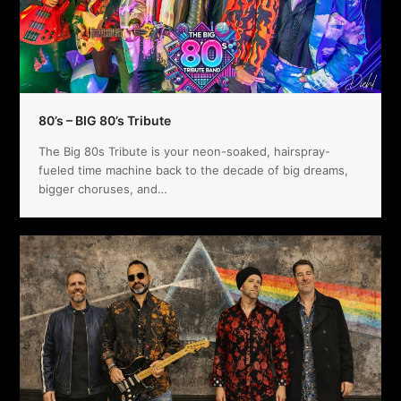
80’s – BIG 80’s Tribute
The Big 80s Tribute is your neon-soaked, hairspray-
fueled time machine back to the decade of big dreams,
bigger choruses, and…