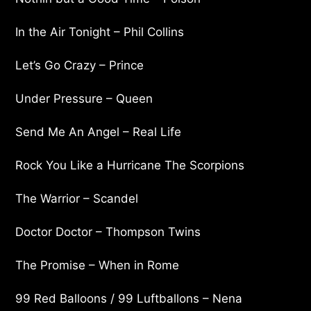
In the Air Tonight – Phil Collins
Let’s Go Crazy – Prince
Under Pressure – Queen
Send Me An Angel – Real Life
Rock You Like a Hurricane The Scorpions
The Warrior – Scandel
Doctor Doctor – Thompson Twins
The Promise – When in Rome
99 Red Balloons / 99 Luftballons – Nena