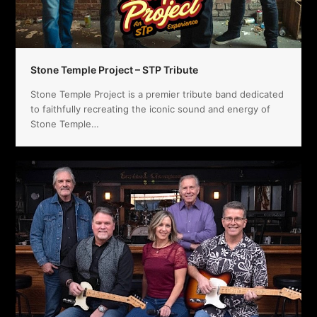
Stone Temple Project – STP Tribute
Stone Temple Project is a premier tribute band dedicated
to faithfully recreating the iconic sound and energy of
Stone Temple…