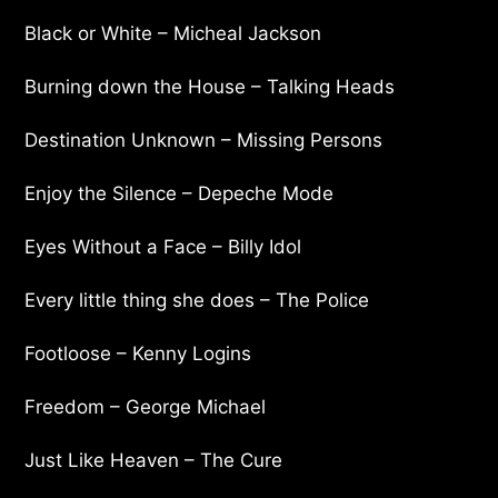
Black or White – Micheal Jackson
Burning down the House – Talking Heads
Destination Unknown – Missing Persons
Enjoy the Silence – Depeche Mode
Eyes Without a Face – Billy Idol
Every little thing she does – The Police
Footloose – Kenny Logins
Freedom – George Michael
Just Like Heaven – The Cure