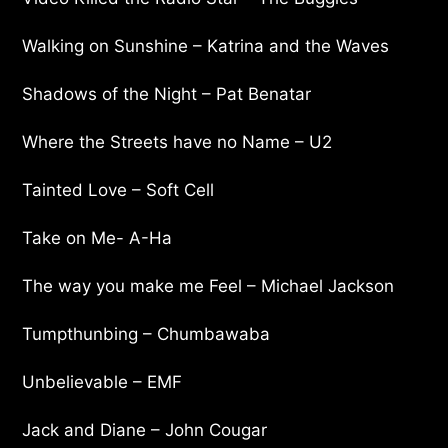
Walking on Sunshine – Katrina and the Waves
Shadows of the Night – Pat Benatar
Where the Streets have no Name – U2
Tainted Love – Soft Cell
Take on Me- A-Ha
The way you make me Feel – Michael Jackson
Tumpthunbing – Chumbawaba
Unbelievable – EMF
Jack and Diane – John Cougar