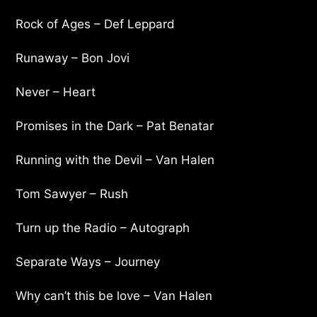
Rock of Ages – Def Leppard
Runaway – Bon Jovi
Never – Heart
Promises in the Dark – Pat Benatar
Running with the Devil – Van Halen
Tom Sawyer – Rush
Turn up the Radio – Autograph
Separate Ways – Journey
Why can’t this be love – Van Halen