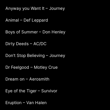
Anyway you Want It – Journey
Animal – Def Leppard
Boys of Summer – Don Henley
Dirty Deeds – AC/DC
Don’t Stop Believing – Journey
Dr Feelgood – Motley Crue
Dream on – Aerosmith
Eye of the Tiger – Survivor
Eruption – Van Halen