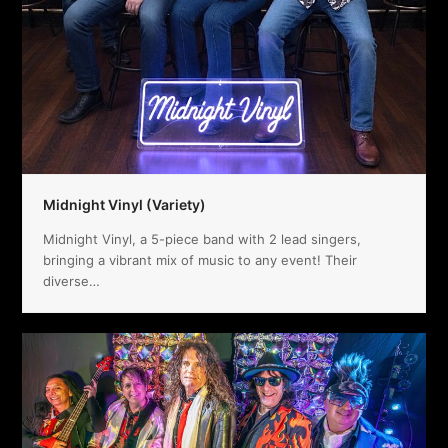
Midnight Vinyl (Variety)
Midnight Vinyl, a 5-piece band with 2 lead singers,
bringing a vibrant mix of music to any event! Their
diverse…