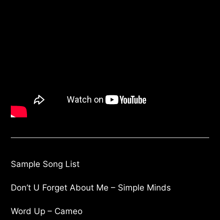
Sample Song List
Don’t U Forget About Me – Simple Minds
Word Up – Cameo