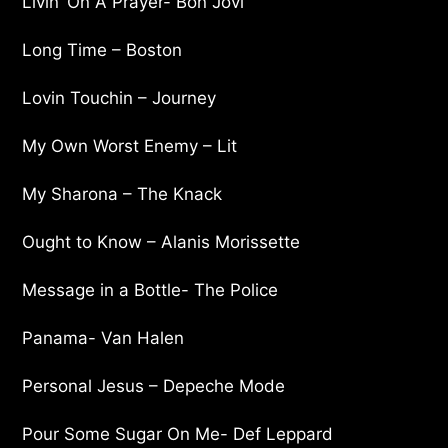
Livin’ On A Prayer- Bon Jovi
Long Time – Boston
Lovin Touchin – Journey
My Own Worst Enemy – Lit
My Sharona – The Knack
Ought to Know – Alanis Morissette
Message in a Bottle- The Police
Panama- Van Halen
Personal Jesus – Depeche Mode
Pour Some Sugar On Me- Def Leppard