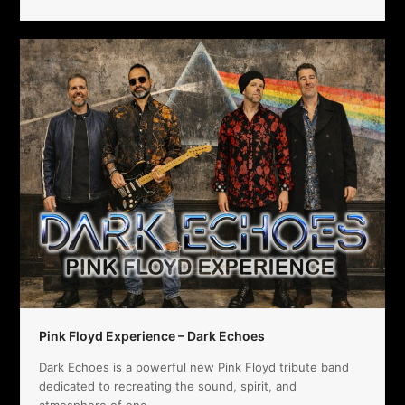
Pink Floyd Experience – Dark Echoes
Dark Echoes is a powerful new Pink Floyd tribute band
dedicated to recreating the sound, spirit, and
atmosphere of one…