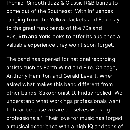
Premier Smooth Jazz & Classic R&B bands to
come out of the Southeast. With influences
ranging from the Yellow Jackets and Fourplay,
to the great funk bands of the 70s and
80s,
5
th
and York
looks to offer its audience a
valuable experience they won’t soon forget.
The band has opened for national recording
artists such as Earth Wind and Fire, Chicago,
Anthony Hamilton and Gerald Levert. When
asked what makes this band different from
other bands, Saxophonist D. Friday replied “We
understand what workings professionals want
to hear because we are ourselves working
professionals.” Their love for music has forged
a musical experience with a high IQ and tons of