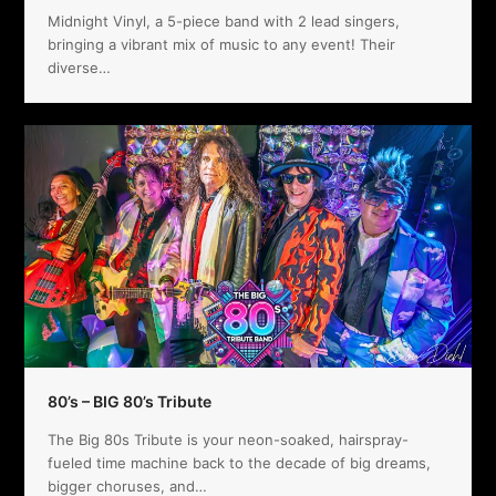
Midnight Vinyl, a 5-piece band with 2 lead singers,
bringing a vibrant mix of music to any event! Their
diverse…
80’s – BIG 80’s Tribute
The Big 80s Tribute is your neon-soaked, hairspray-
fueled time machine back to the decade of big dreams,
bigger choruses, and…