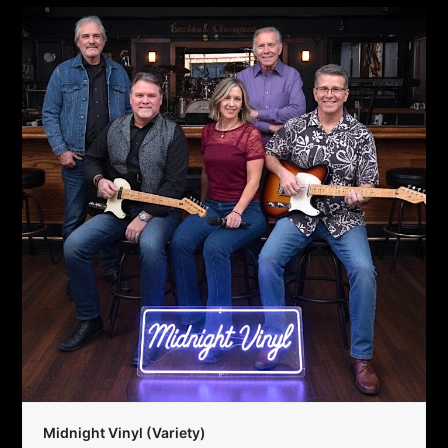
Midnight Vinyl (Variety)