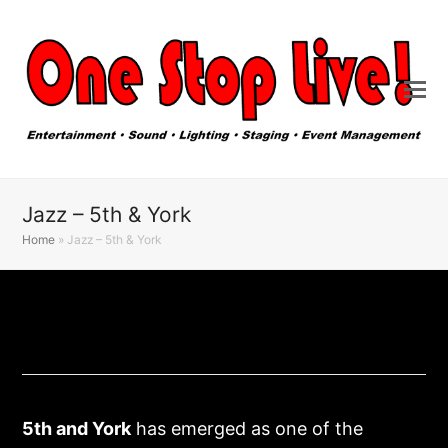
Jazz – 5th & York
Home
»
Jazz – 5th & York
5
th
and York
has emerged as one of the