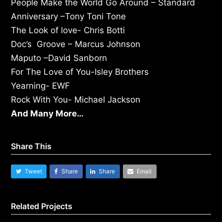
People Make the World Go Around – Standard
Anniversary –Tony Toni Tone
The Look of love- Chris Botti
Doc’s Groove – Marcus Johnson
Maputo –David Sanborn
For The Love of You-Isley Brothers
Yearning- EWF
Rock With You- Michael Jackson
And Many More…
Share This
Tweet
Share
Share
Email
Related Projects