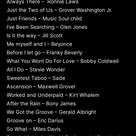
Always There – Ronnie Laws
Just the Two of Us – Grover Washington Jr.
Just Friends – Music Soul child
I’ve Been Searching – Glen Jones
Is it the way – Jill Scott
Me myself and I – Beyonce
Before I let go – Franky Beverly
What You Wont Do For Love – Bobby Coldwell
All I Do – Stevie Wonder
Sweetest Taboo – Sade
Ascension – Maxwell Grover
Worked and Underpaid – Kirt Whalem
After the Rain – Bony James
We Got the Groove – Gerald Albright
Groove on – Eric Darius
So What – Miles Davis