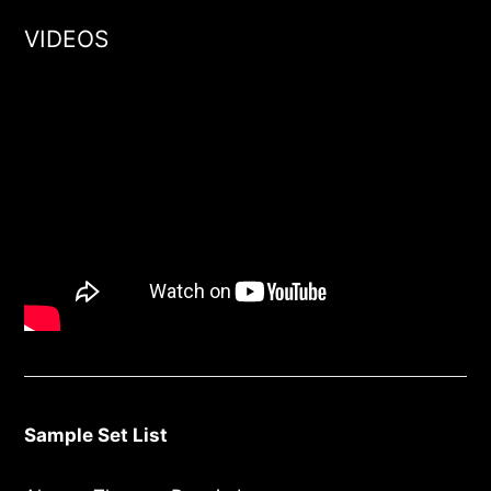
VIDEOS
Sample Set List