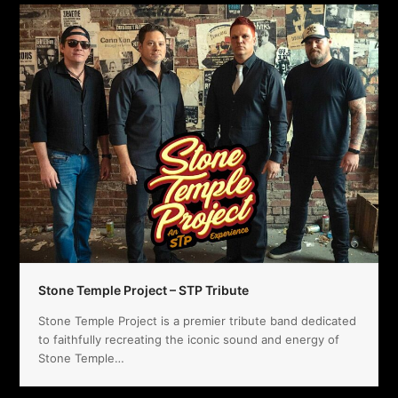
Stone Temple Project – STP Tribute
Stone Temple Project is a premier tribute band dedicated
to faithfully recreating the iconic sound and energy of
Stone Temple…