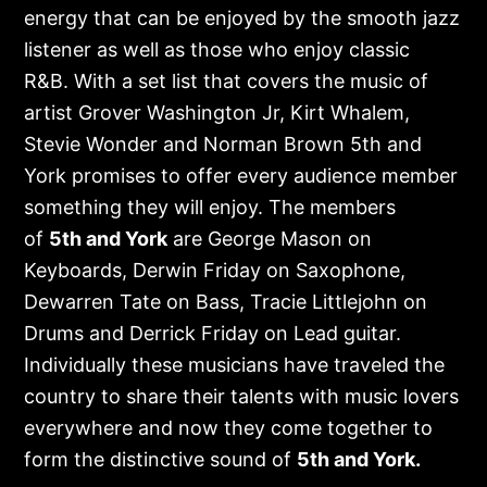
energy that can be enjoyed by the smooth jazz
listener as well as those who enjoy classic
R&B. With a set list that covers the music of
artist Grover Washington Jr, Kirt Whalem,
Stevie Wonder and Norman Brown 5th and
York promises to offer every audience member
something they will enjoy. The members
of
5
th
and York
are George Mason on
Keyboards, Derwin Friday on Saxophone,
Dewarren Tate on Bass, Tracie Littlejohn on
Drums and Derrick Friday on Lead guitar.
Individually these musicians have traveled the
country to share their talents with music lovers
everywhere and now they come together to
form the distinctive sound of
5
th
and York.