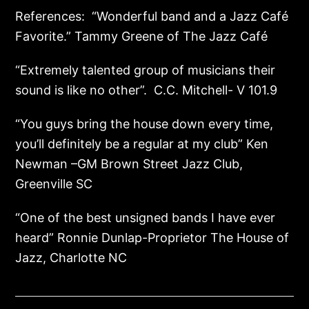
References: “Wonderful band and a Jazz Café
Favorite.” Tammy Greene of The Jazz Café
“Extremely talented group of musicians their
sound is like no other”. C.C. Mitchell- V 101.9
“You guys bring the house down every time,
you’ll definitely be a regular at my club” Ken
Newman –GM Brown Street Jazz Club,
Greenville SC
“One of the best unsigned bands I have ever
heard” Ronnie Dunlap-Proprietor The House of
Jazz, Charlotte NC