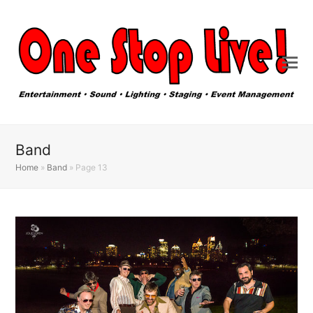
Band
Home
»
Band
»
Page 13