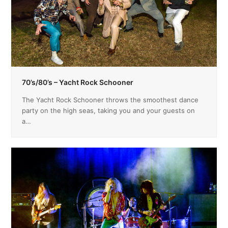
70’s/80’s – Yacht Rock Schooner
The Yacht Rock Schooner throws the smoothest dance
party on the high seas, taking you and your guests on
a…