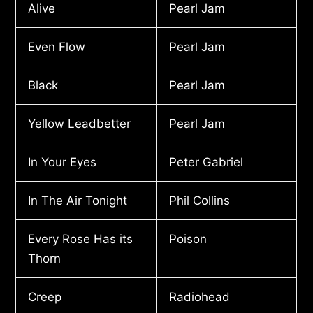
Alive
Pearl Jam
Even Flow
Pearl Jam
Black
Pearl Jam
Yellow Leadbetter
Pearl Jam
In Your Eyes
Peter Gabriel
In The Air Tonight
Phil Collins
Every Rose Has its
Poison
Thorn
Creep
Radiohead