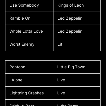
Use Somebody
Kings of Leon
Ramble On
Led Zeppelin
Whole Lotta Love
Led Zeppelin
Worst Enemy
Lit
Pontoon
Little Big Town
I Alone
Live
Lightning Crashes
Live
Drink A Beer
Luke Bryan