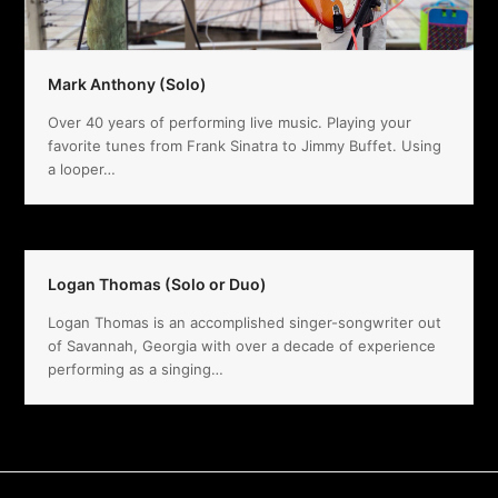
Mark Anthony (Solo)
Over 40 years of performing live music. Playing your
favorite tunes from Frank Sinatra to Jimmy Buffet. Using
a looper…
Logan Thomas (Solo or Duo)
Logan Thomas is an accomplished singer-songwriter out
of Savannah, Georgia with over a decade of experience
performing as a singing…