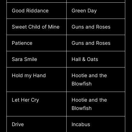
Good Riddance
Green Day
Sweet Child of Mine
Guns and Roses
Patience
Guns and Roses
Sara Smile
Hall & Oats
Hold my Hand
Hootie and the
Blowfish
Let Her Cry
Hootie and the
Blowfish
Drive
Incabus