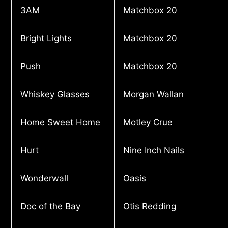
3AM
Matchbox 20
Bright Lights
Matchbox 20
Push
Matchbox 20
Whiskey Glasses
Morgan Wallan
Home Sweet Home
Motley Crue
Hurt
Nine Inch Nails
Wonderwall
Oasis
Doc of the Bay
Otis Redding