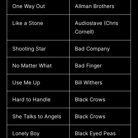
One Way Out
Allman Brothers
Like a Stone
Audioslave (Chris
Cornell)
Shooting Star
Bad Company
No Matter What
Bad Finger
Use Me Up
Bill Withers
Hard to Handle
Black Crows
She Talks to Angels
Black Crows
Lonely Boy
Black Eyed Peas