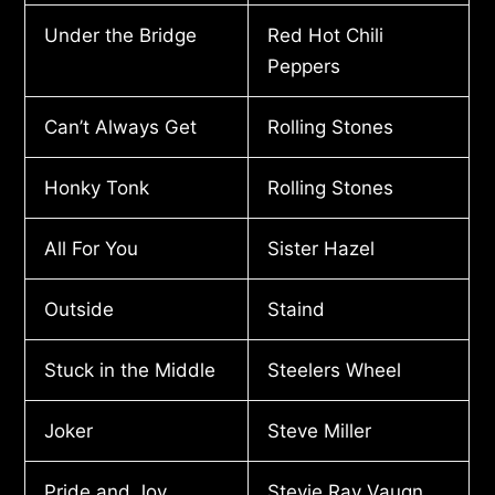
Under the Bridge
Red Hot Chili
Peppers
Can’t Always Get
Rolling Stones
Honky Tonk
Rolling Stones
All For You
Sister Hazel
Outside
Staind
Stuck in the Middle
Steelers Wheel
Joker
Steve Miller
Pride and Joy
Stevie Ray Vaugn