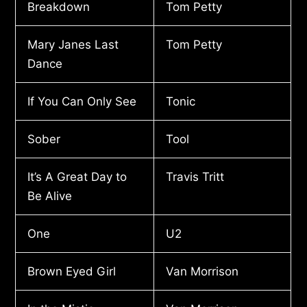
Breakdown
Tom Petty
Mary Janes Last
Tom Petty
Dance
If You Can Only See
Tonic
Sober
Tool
It’s A Great Day to
Travis Tritt
Be Alive
One
U2
Brown Eyed Girl
Van Morrison