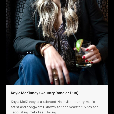
Kayla McKinney (Country Band or Duo)
Kayla McKinney is a talented Nashville country music
artist and songwriter known for her heartfelt lyrics and
captivating melodies. Hailing…