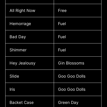
All Right Now
Free
Hemorrage
Fuel
Bad Day
Fuel
Shimmer
Fuel
Hey Jealousy
Gin Blossoms
Slide
Goo Goo Dolls
Iris
Goo Goo Dolls
Backet Case
Green Day