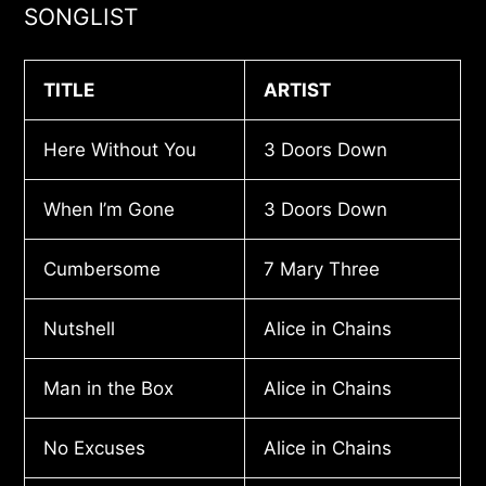
SONGLIST
TITLE
ARTIST
Here Without You
3 Doors Down
When I’m Gone
3 Doors Down
Cumbersome
7 Mary Three
Nutshell
Alice in Chains
Man in the Box
Alice in Chains
No Excuses
Alice in Chains