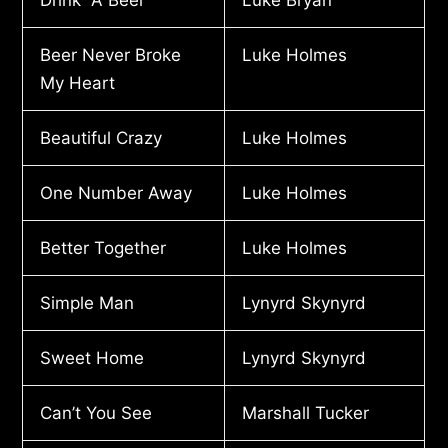
Beer Never Broke
Luke Holmes
My Heart
Beautiful Crazy
Luke Holmes
One Number Away
Luke Holmes
Better Together
Luke Holmes
Simple Man
Lynyrd Skynyrd
Sweet Home
Lynyrd Skynyrd
Can’t You See
Marshall Tucker