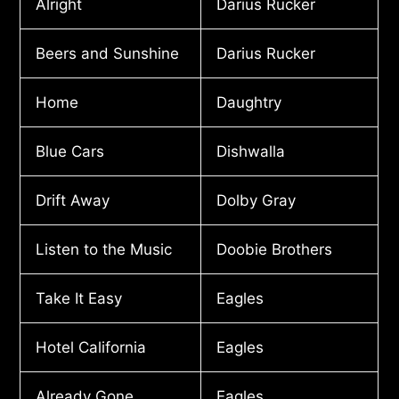
Alright
Darius Rucker
Beers and Sunshine
Darius Rucker
Home
Daughtry
Blue Cars
Dishwalla
Drift Away
Dolby Gray
Listen to the Music
Doobie Brothers
Take It Easy
Eagles
Hotel California
Eagles
Already Gone
Eagles