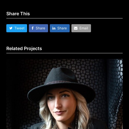
Share This
Tweet
Share
Share
Email
Related Projects