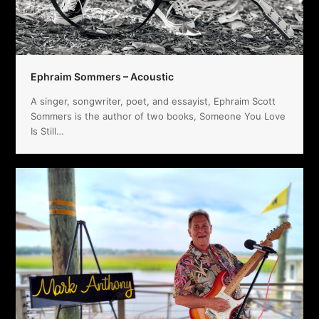
Ephraim Sommers – Acoustic
A singer, songwriter, poet, and essayist, Ephraim Scott
Sommers is the author of two books, Someone You Love
Is Still…