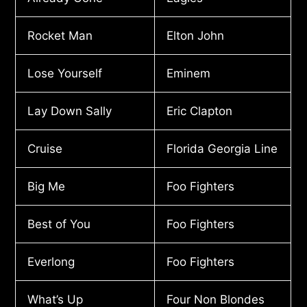
Rocket Man
Elton John
Lose Yourself
Eminem
Lay Down Sally
Eric Clapton
Cruise
Florida Georgia Line
Big Me
Foo Fighters
Best of You
Foo Fighters
Everlong
Foo Fighters
What’s Up
Four Non Blondes