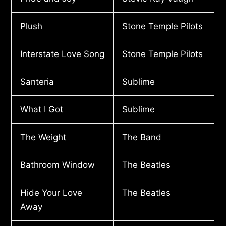
Plush
Stone Temple Pilots
Interstate Love Song
Stone Temple Pilots
Santeria
Sublime
What I Got
Sublime
The Weight
The Band
Bathroom Window
The Beatles
Hide Your Love
The Beatles
Away