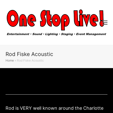
Rod Fiske Acoustic
Home
»
Rod Fiske Acoustic
Rod is VERY well known around the Charlotte