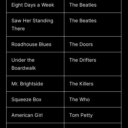
Eight Days a Week
The Beatles
Saw Her Standing
The Beatles
There
Roadhouse Blues
The Doors
Under the
The Drifters
Boardwalk
Mr. Brightside
The Killers
Squeeze Box
The Who
American Girl
Tom Petty