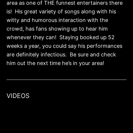
area as one of THE funnest entertainers there
is! His great variety of songs along with his
witty and humorous interaction with the
crowd, has fans showing up to hear him
whenever they can! Staying booked up 52
weeks a year, you could say his performances
are definitely infectious. Be sure and check
him out the next time he’s in your area!
VIDEOS