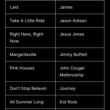
Laid
James
Take A Little Ride
Jason Aldean
Right Here, Right
Jesus Jones
Now
Margaritaville
Jimmy Buffett
Pink Houses
John Cougar
Mellencamp
Don’t Stop Believin
Journey
All Summer Long
Kid Rock