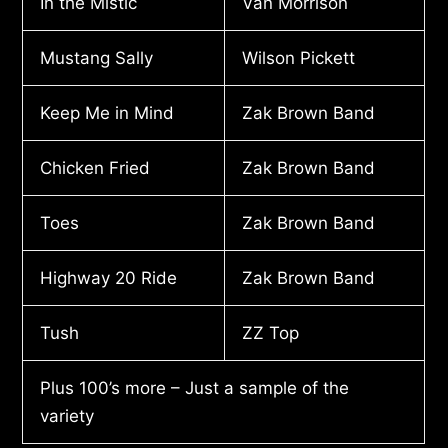
In the Mistic
Van Morrison
Mustang Sally
Wilson Pickett
Keep Me in Mind
Zak Brown Band
Chicken Fried
Zak Brown Band
Toes
Zak Brown Band
Highway 20 Ride
Zak Brown Band
Tush
ZZ Top
Plus 100’s more – Just a sample of the
variety