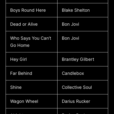
Boys Round Here
Blake Shelton
Dead or Alive
Bon Jovi
Who Says You Can’t
Bon Jovi
Go Home
Hey Girl
Brantley Gilbert
Far Behind
Candlebox
Shine
Collective Soul
Wagon Wheel
Darius Rucker